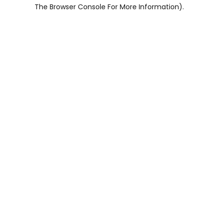
The Browser Console For More Information).