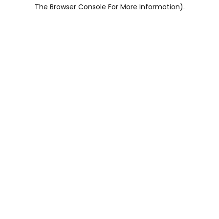
The Browser Console For More Information).