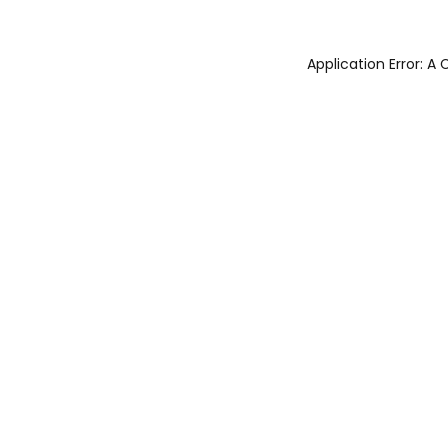
Application Error: 