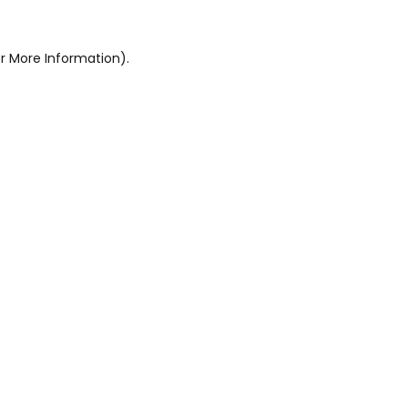
r More Information).