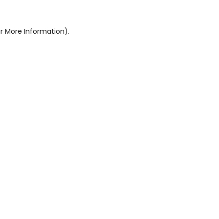
r More Information).