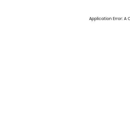
Application Error: 