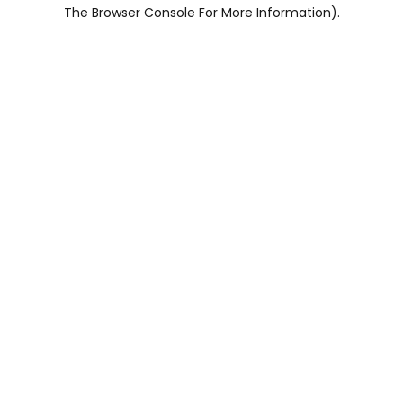
The Browser Console For More Information).