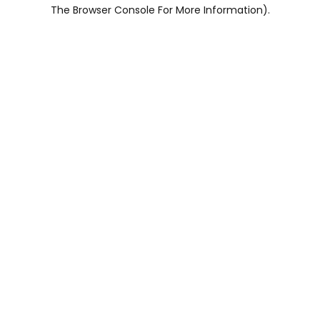
The Browser Console For More Information).