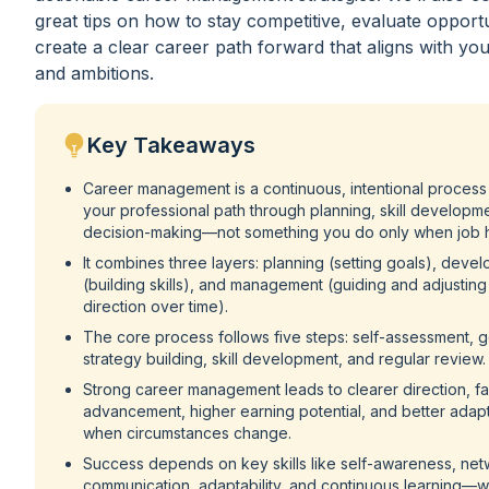
great tips on how to stay competitive, evaluate opportu
create a clear career path forward that aligns with yo
and ambitions.
Key Takeaways
Career management is a continuous, intentional process
your professional path through planning, skill developm
decision-making—not something you do only when job h
It combines three layers: planning (setting goals), deve
(building skills), and management (guiding and adjusting
direction over time).
The core process follows five steps: self-assessment, go
strategy building, skill development, and regular review.
Strong career management leads to clearer direction, fa
advancement, higher earning potential, and better adapt
when circumstances change.
Success depends on key skills like self-awareness, net
communication, adaptability, and continuous learning—w