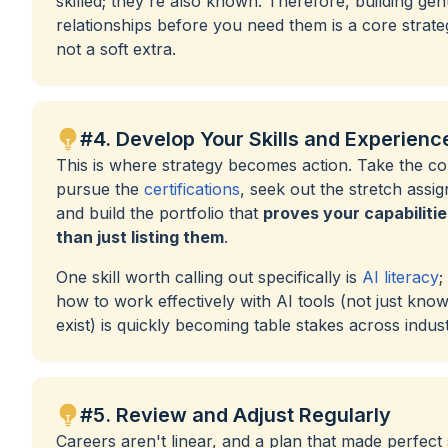
skilled; they're also known. Therefore, building gen
relationships before you need them is a core strat
not a soft extra.
#4. Develop Your Skills and Experienc
This is where strategy becomes action. Take the co
pursue the
certifications
, seek out the stretch assi
and build the portfolio that
proves your capabilitie
than just listing them
.
One skill worth calling out specifically is
AI literacy
;
how to work effectively with AI tools (not just kno
exist) is quickly becoming table stakes across indust
#5. Review and Adjust Regularly
Careers aren't linear, and a plan that made perfect