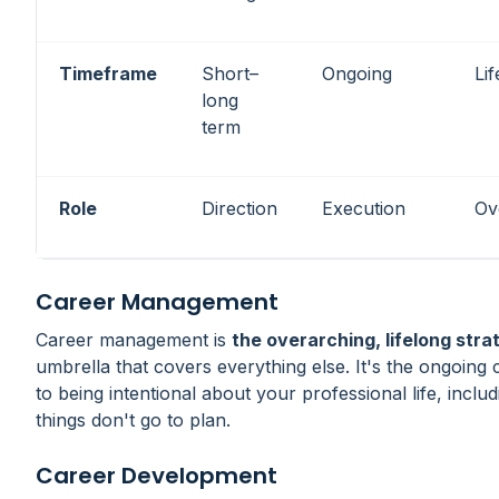
Timeframe
Short–
Ongoing
Li
long
term
Role
Direction
Execution
Ov
Career Management
Career management is
the overarching, lifelong stra
umbrella that covers everything else. It's the ongoin
to being intentional about your professional life, incl
things don't go to plan.
Career Development