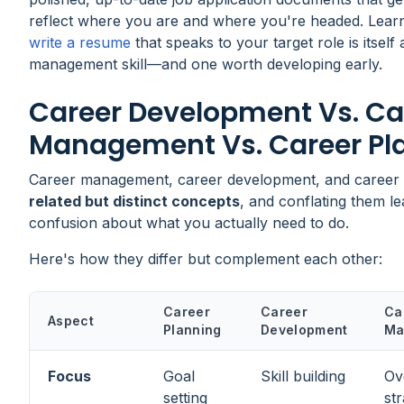
reflect where you are and where you're headed. Lear
write a resume
that speaks to your target role is itself
management skill—and one worth developing early.
Career Development Vs. Ca
Management Vs. Career Pl
Career management, career development, and career 
related but distinct concepts
, and conflating them le
confusion about what you actually need to do.
Here's how they differ but complement each other:
Career
Career
Ca
Aspect
Planning
Development
Ma
Focus
Goal
Skill building
Ov
setting
st