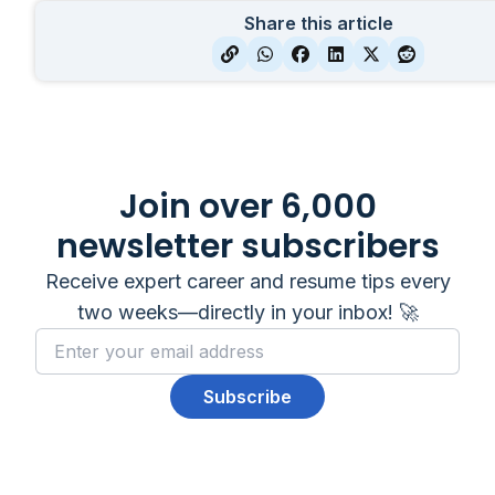
Share this article
Join over 6,000
newsletter subscribers
Receive expert career and resume tips every
two weeks—directly in your inbox! 🚀
Subscribe