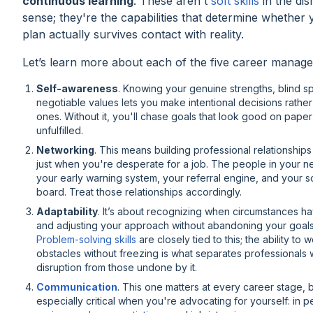
continuous learning
. These aren't
soft skills
in the dis
sense; they're the capabilities that determine whether
plan actually survives contact with reality.
Let’s learn more about each of the five career managem
Self-awareness
. Knowing your genuine strengths, blind s
negotiable values lets you make intentional decisions rather
ones. Without it, you'll chase goals that look good on pape
unfulfilled.
Networking
. This means building professional relationships
just when you're desperate for a job. The people in your n
your early warning system, your referral engine, and your 
board. Treat those relationships accordingly.
Adaptability
. It’s about recognizing when circumstances 
and adjusting your approach without abandoning your goals 
Problem-solving skills
are closely tied to this; the ability to
obstacles without freezing is what separates professionals
disruption from those undone by it.
Communication
. This one matters at every career stage, 
especially critical when you're advocating for yourself: in 