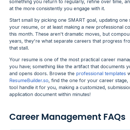
something you return to regularly, refine over time, an
at the more consistently you engage with it.
Start small by picking one SMART goal, updating one 
your resume, or at least making a new professional c
this month. These aren't dramatic moves, but compo
years, they're what separate careers that progress fr
that stall.
Your resume is one of the most practical career mana
you have; something like the artifact that documents 
and opens doors. Browse the
professional templates
w
ResumeBuilder.so
, find the one for your career stage,
tool handle it for you, making a customized, submissi
application document within minutes!
Career Management FAQs