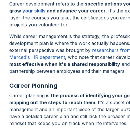
Career development refers to the
specific actions yo
grow
your skills
and advance your career
. It's the e
layer: the courses you take, the certifications you earn
projects you volunteer for.
While career management is the strategy, the professi
development plan is where the work actually happens.
external perspective was brought by
researchers fro
Merced's HR department
, who note that career devel
most effective when it's a shared responsibility
and
partnership between employees and their managers.
Career Planning
Career planning is
the process of identifying your go
mapping out the steps to reach them
. It's a subset 
management and an important piece of the larger puz
have a detailed career plan and still lack the broade
mindset that keeps you on track when life intervenes.