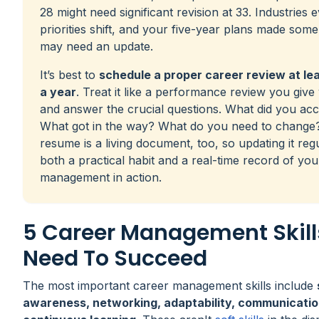
28 might need significant revision at 33. Industries 
priorities shift, and your five-year plans made som
may need an update.
It’s best to
schedule a proper career review at le
a year
. Treat it like a performance review you give
and answer the crucial questions. What did you ac
What got in the way? What do you need to change
resume is a living document, too, so updating it regu
both a practical habit and a real-time record of yo
management in action.
5 Career Management Skill
Need To Succeed
The most important career management skills include
awareness, networking, adaptability, communicatio