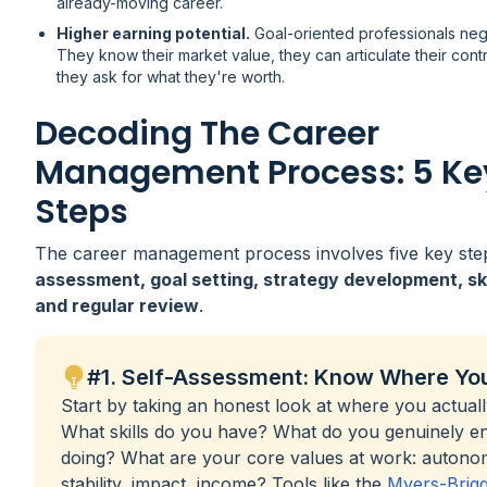
already-moving career.
Higher earning potential.
Goal-oriented professionals nego
They know their market value, they can articulate their cont
they ask for what they're worth.
Decoding The Career
Management Process: 5 Ke
Steps
The career management process involves five key ste
assessment, goal setting, strategy development, skil
and regular review
.
#1. Self-Assessment: Know Where Yo
Start by taking an honest look at where you actuall
What skills do you have? What do you genuinely e
doing? What are your core values at work: autono
stability, impact, income? Tools like the
Myers-Brig