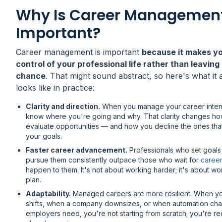
Why Is Career Managemen
Important?
Career management is important
because it makes y
control of your professional life rather than leaving 
chance
. That might sound abstract, so here's what it 
looks like in practice:
Clarity and direction.
When you manage your career intent
know where you're going and why. That clarity changes h
evaluate opportunities — and how you decline the ones tha
your goals.
Faster career advancement.
Professionals who set goals
pursue them consistently outpace those who wait for
caree
happen to them. It's not about working harder; it's about wo
plan.
Adaptability.
Managed careers are more resilient. When yo
shifts, when a company downsizes, or when automation ch
employers need, you're not starting from scratch; you're re