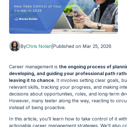
By
Chris Nolan
|
Published on
Mar 25, 2026
Career management is
the ongoing process of planni
developing, and guiding your professional path rath
leaving it to chance
. It involves setting clear goals, bu
relevant skills, tracking your progress, and making inte
decisions about opportunities, roles, and long-term dir
However, many teeter along the way, reacting to circ
instead of being proactive.
In this article, you’ll learn how to take control of it with
actionable career management strategies. We’ll also 