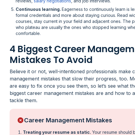
reviews,
salary negotiations
, and job interviews.
Continuous learning.
Eagerness to continuously learn is l
formal credentials and more about staying curious. Read wid
courses, stay current in your field and adjacent ones. The p
who plateau are usually the ones who stopped learning wh
comfortable.
4 Biggest Career Managem
Mistakes To Avoid
Believe it or not, well-intentioned professionals make 
management mistakes that slow their progress, too. M
are easy to fix once you see them, so let’s see what th
biggest career management mistakes are and how to a
tackle them.
Career Management Mistakes
Treating your resume as static.
Your resume should 