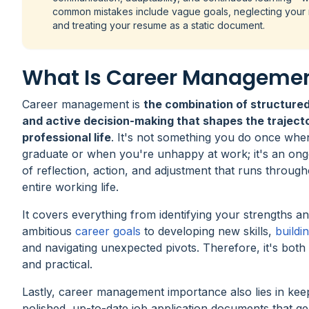
common mistakes include vague goals, neglecting your
and treating your resume as a static document.
What Is Career Manageme
Career management is
the combination of structured
and active decision-making that shapes the traject
professional life
. It's not something you do once wh
graduate or when you're unhappy at work; it's an ong
of reflection, action, and adjustment that runs throug
entire working life.
It covers everything from identifying your strengths an
ambitious
career goals
to developing new skills,
buildi
and navigating unexpected pivots. Therefore, it's both 
and practical.
Lastly, career management importance also lies in kee
polished, up-to-date job application documents that g