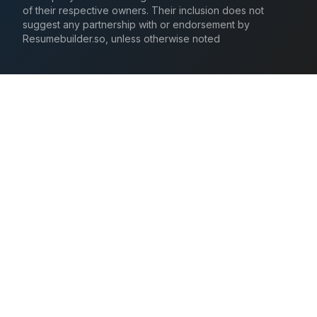
of their respective owners. Their inclusion does not
suggest any partnership with or endorsement by
Resumebuilder.so, unless otherwise noted