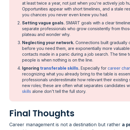
at least twice a year, not just when you're actively job hu
Opportunities appear with short timelines, and a stale r
you chances you never even knew you had.
Setting vague goals.
SMART goals with a clear timelin
separate professionals who grow consistently from tho
plateau and wonder why.
Neglecting your network.
Connections built gradually 
before you need them, are exponentially more valuable
contacts made in a panic during a job search. The time 
people is when nothing is on the line.
Ignoring
transferable skills
.
Especially for
career cha
recognizing what you already bring to the table is essen
professionals underestimate how relevant their existing s
new roles; these are often what separates candidates 
skills
alone don't tell the full story.
Final Thoughts
Career management is not a destination but rather
a p