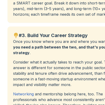
a SMART career goal. Break it down into short-ter
years), mid-term (3–5 years), and long-term (10+ y
horizons; each timeframe needs its own set of mark
#3. Build Your Career Strategy
Once you know where you are and where you want
you need a path between the two, and that's yo
strategy
.
Consider what it actually takes to reach your goal.
answer is different for someone in the public secto
stability and tenure often drive advancement, than 
someone in a fast-moving startup environment wh
impact and visibility matter more.
Networking
and mentorship belong here, too. The
professionals who advance most consistently aren't