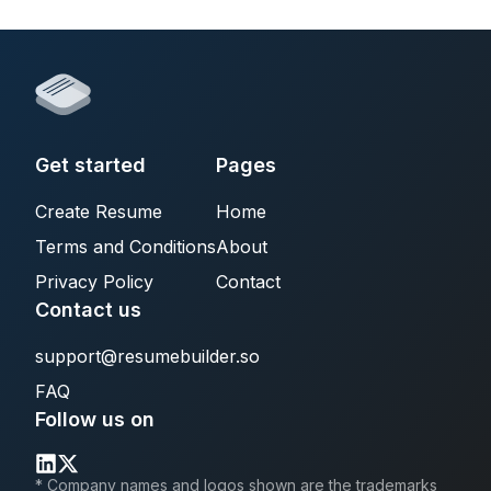
Get started
Pages
Create Resume
Home
Terms and Conditions
About
Privacy Policy
Contact
Contact us
support@resumebuilder.so
FAQ
Follow us on
* Company names and logos shown are the trademarks