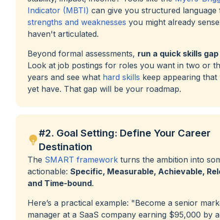
Indicator (MBTI)
can give you structured language 
strengths and weaknesses
you might already sense
haven't articulated.
Beyond formal assessments,
run a quick skills gap
Look at job postings for roles you want in two or t
years and see what
hard skills
keep appearing that 
yet have. That gap will be your roadmap.
#2. Goal Setting: Define Your Career
Destination
The
SMART framework
turns the ambition into so
actionable:
Specific, Measurable, Achievable, Rel
and Time-bound
.
Here’s a practical example: "Become a senior mark
manager at a SaaS company earning $95,000 by ag