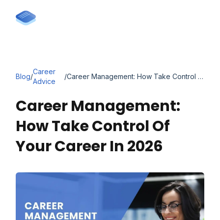
Career
Blog
/
/
Career Management: How Take Control of Your Career in 2026
Advice
Career Management:
How Take Control Of
Your Career In 2026