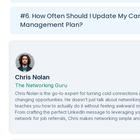
#6. How Often Should I Update My Ca
Management Plan?
Chris Nolan
The Networking Guru
Chris Nolan is the go-to expert for turning cold connections 
changing opportunities. He doesn’t just talk about network
teaches you how to actually do it without feeling awkward o
From crafting the perfect LinkedIn message to leveraging yo
network for job referrals, Chris makes networking simple and