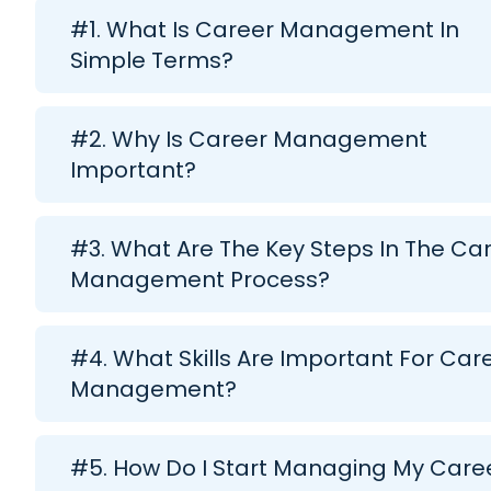
#1. What Is Career Management In
Simple Terms?
#2. Why Is Career Management
Important?
#3. What Are The Key Steps In The Ca
Management Process?
#4. What Skills Are Important For Car
Management?
#5. How Do I Start Managing My Care