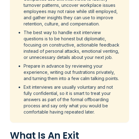
turnover patterns, uncover workplace issues
employees may not raise while still employed,
and gather insights they can use to improve
retention, culture, and compensation.
The best way to handle exit interview
questions is to be honest but diplomatic,
focusing on constructive, actionable feedback
instead of personal attacks, emotional venting,
or unnecessary details about your next job.
Prepare in advance by reviewing your
experience, writing out frustrations privately,
and turning them into a few calm talking points.
Exit interviews are usually voluntary and not
fully confidential, so it is smart to treat your
answers as part of the formal offboarding
process and say only what you would be
comfortable having repeated later.
What Is An Exit