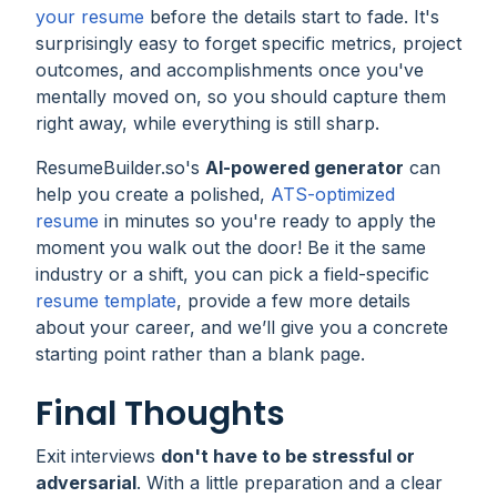
your resume
before the details start to fade. It's
surprisingly easy to forget specific metrics, project
outcomes, and accomplishments once you've
mentally moved on, so you should capture them
right away, while everything is still sharp.
ResumeBuilder.so's
AI-powered generator
can
help you create a polished,
ATS-optimized
resume
in minutes so you're ready to apply the
moment you walk out the door! Be it the same
industry or a shift, you can pick a field-specific
resume template
, provide a few more details
about your career, and we’ll give you a concrete
starting point rather than a blank page.
Final Thoughts
Exit interviews
don't have to be stressful or
adversarial
. With a little preparation and a clear