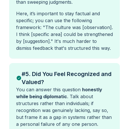
than sweeping judgments.
Here, it’s important to stay factual and
specific; you can use the following
framework:
"The culture was [observation].
I think [specific area] could be strengthened
by [suggestion]."
It's much harder to
dismiss feedback that's structured this way.
#5. Did You Feel Recognized and
Valued?
You can answer this question
honestly
while being diplomatic
. Talk about
structures rather than individuals; if
recognition was genuinely lacking, say so,
but frame it as a gap in systems rather than
a personal failure of any one person.