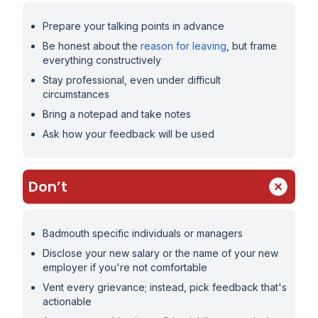
Prepare your talking points in advance
Be honest about the
reason for leaving
, but frame
everything constructively
Stay professional, even under difficult
circumstances
Bring a notepad and take notes
Ask how your feedback will be used
Don’t
Badmouth specific individuals or managers
Disclose your new salary or the name of your new
employer if you're not comfortable
Vent every grievance; instead, pick feedback that's
actionable