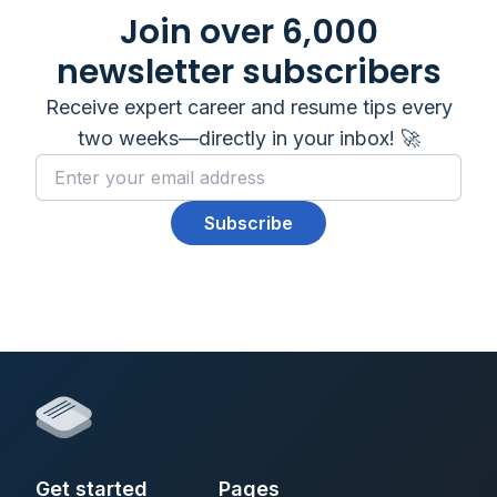
Join over 6,000
newsletter subscribers
Receive expert career and resume tips every
two weeks—directly in your inbox! 🚀
Subscribe
Get started
Pages