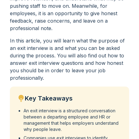
pushing staff to move on. Meanwhile, for
employees, it is an opportunity to give honest
feedback, raise concerns, and leave on a
professional note.
In this article, you will learn what the purpose of
an exit interview is and what you can be asked
during the process. You will also find out how to
answer exit interview questions and how honest
you should be in order to leave your job
professionally.
Key Takeaways
An exit interview is a structured conversation
between a departing employee and HR or
management that helps employers understand
why people leave.
Companies use exit interviews to identify