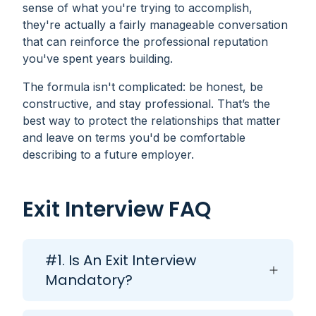
sense of what you're trying to accomplish,
they're actually a fairly manageable conversation
that can reinforce the professional reputation
you've spent years building.
The formula isn't complicated: be honest, be
constructive, and stay professional. That’s the
best way to protect the relationships that matter
and leave on terms you'd be comfortable
describing to a future employer.
Exit Interview FAQ
#1. Is An Exit Interview
Mandatory?