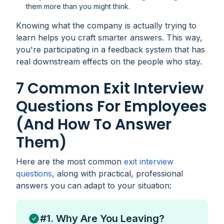
them more than you might think.
Knowing what the company is actually trying to
learn helps you craft smarter answers. This way,
you're participating in a feedback system that has
real downstream effects on the people who stay.
7 Common Exit Interview
Questions For Employees
(and How To Answer
Them)
Here are the most common
exit interview
questions
, along with practical, professional
answers you can adapt to your situation:
#1. Why Are You Leaving?