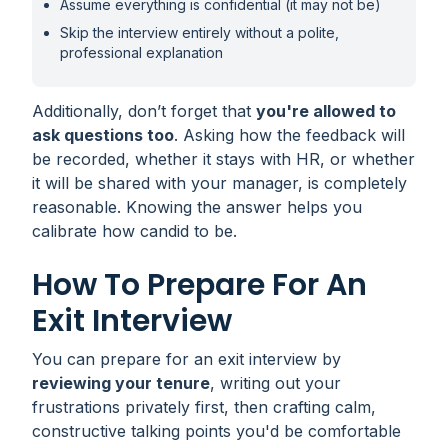
Assume everything is confidential (it may not be)
Skip the interview entirely without a polite,
professional explanation
Additionally, don’t forget that
you're allowed to
ask questions too
. Asking how the feedback will
be recorded, whether it stays with HR, or whether
it will be shared with your manager, is completely
reasonable. Knowing the answer helps you
calibrate how candid to be.
How To Prepare For An
Exit Interview
You can prepare for an exit interview by
reviewing your tenure
, writing out your
frustrations privately first, then crafting calm,
constructive talking points you'd be comfortable