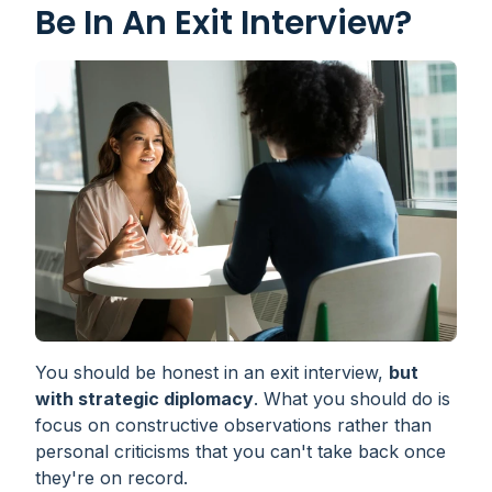
Be In An Exit Interview?
You should be honest in an exit interview,
but
with strategic diplomacy
. What you should do is
focus on constructive observations rather than
personal criticisms that you can't take back once
they're on record.