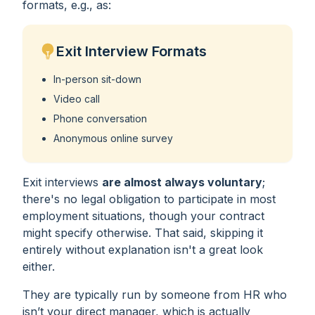
formats, e.g., as:
Exit Interview Formats
In-person sit-down
Video call
Phone conversation
Anonymous online survey
Exit interviews
are almost always voluntary
;
there's no legal obligation to participate in most
employment situations, though your contract
might specify otherwise. That said, skipping it
entirely without explanation isn't a great look
either.
They are typically run by someone from HR who
isn’t your direct manager, which is actually