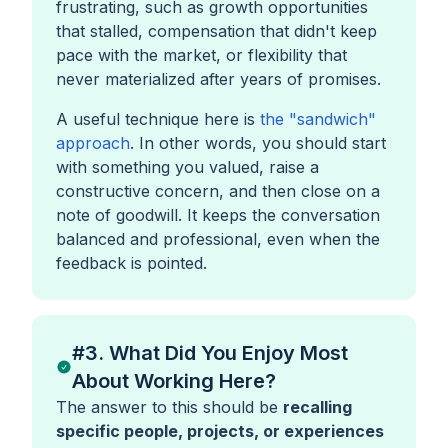
frustrating, such as growth opportunities
that stalled, compensation that didn't keep
pace with the market, or flexibility that
never materialized after years of promises.
A useful technique here is
the "sandwich"
approach
. In other words, you should start
with something you valued, raise a
constructive concern, and then close on a
note of goodwill. It keeps the conversation
balanced and professional, even when the
feedback is pointed.
#3. What Did You Enjoy Most
About Working Here?
The answer to this should be
recalling
specific people, projects, or experiences