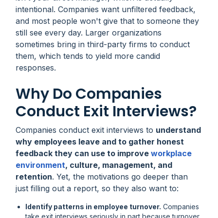
intentional. Companies want unfiltered feedback,
and most people won't give that to someone they
still see every day. Larger organizations
sometimes bring in third-party firms to conduct
them, which tends to yield more candid
responses.
Why Do Companies
Conduct Exit Interviews?
Companies conduct exit interviews to
understand
why employees leave and to gather honest
feedback they can use to improve
workplace
environment
, culture, management, and
retention
. Yet, the motivations go deeper than
just filling out a report, so they also want to:
Identify patterns in employee turnover.
Companies
take exit interviews seriously in part because turnover