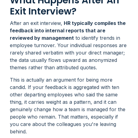
What Happens After An
Exit Interview?
After an exit interview,
HR typically compiles the
feedback into internal reports that are
reviewed by management
to identify trends in
employee turnover. Your individual responses are
rarely shared verbatim with your direct manager;
the data usually flows upward as anonymized
themes rather than attributed quotes.
This is actually an argument for being more
candid. If your feedback is aggregated with ten
other departing employees who said the same
thing, it carries weight as a pattern, and it can
genuinely change how a team is managed for the
people who remain. That matters, especially if
you care about the colleagues you're leaving
behind.