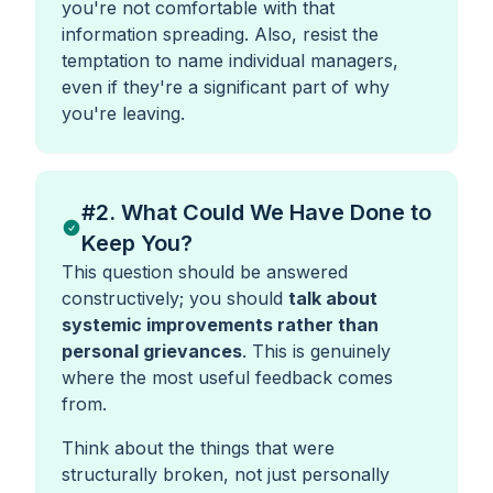
you're not comfortable with that
information spreading. Also, resist the
temptation to name individual managers,
even if they're a significant part of why
you're leaving.
#2. What Could We Have Done to
Keep You?
This question should be answered
constructively; you should
talk about
systemic improvements rather than
personal grievances
. This is genuinely
where the most useful feedback comes
from.
Think about the things that were
structurally broken, not just personally