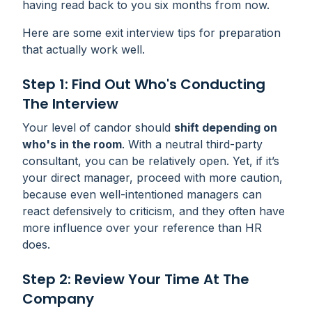
having read back to you six months from now.
Here are some exit interview tips for preparation
that actually work well.
Step 1: Find Out Who's Conducting
The Interview
Your level of candor should
shift depending on
who's in the room
. With a neutral third-party
consultant, you can be relatively open. Yet, if it’s
your direct manager, proceed with more caution,
because even well-intentioned managers can
react defensively to criticism, and they often have
more influence over your reference than HR
does.
Step 2: Review Your Time At The
Company