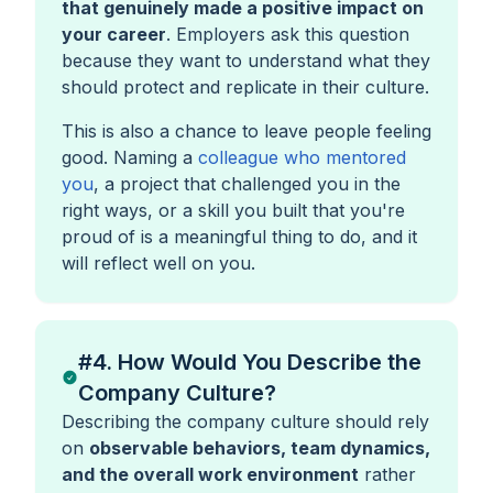
that genuinely made a positive impact on
your career
. Employers ask this question
because they want to understand what they
should protect and replicate in their culture.
This is also a chance to leave people feeling
good. Naming a
colleague who mentored
you
, a project that challenged you in the
right ways, or a skill you built that you're
proud of is a meaningful thing to do, and it
will reflect well on you.
#4. How Would You Describe the
Company Culture?
Describing the company culture should rely
on
observable behaviors, team dynamics,
and the overall work environment
rather