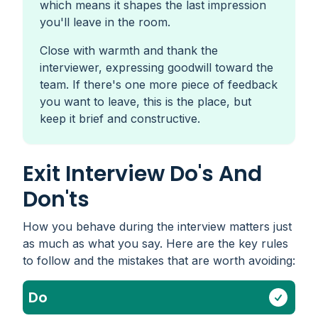
which means it shapes the last impression
you'll leave in the room.
Close with warmth and thank the
interviewer, expressing goodwill toward the
team. If there's one more piece of feedback
you want to leave, this is the place, but
keep it brief and constructive.
Exit Interview Do's And
Don'ts
How you behave during the interview matters just
as much as what you say. Here are the key rules
to follow and the mistakes that are worth avoiding:
Do