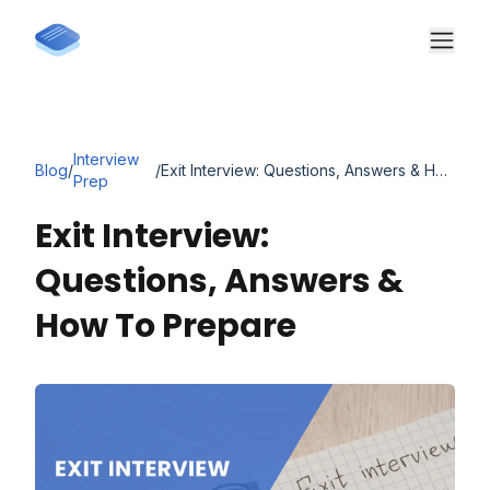
Interview
Blog
/
/
Exit Interview: Questions, Answers & How to Prepare
Prep
Exit Interview:
Questions, Answers &
How To Prepare