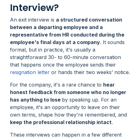
Interview?
An exit interview is
a structured conversation
between a departing employee and a
representative from HR conducted during the
employee's final days at a company
. It sounds
formal, but in practice, it's usually a
straightforward 30- to 60-minute conversation
that happens once the employee sends their
resignation letter
or hands their two weeks’ notice.
For the company, it's a rare chance to
hear
honest feedback from someone who no longer
has anything to lose
by speaking up. For an
employee, it's an opportunity to leave on their
own terms, shape how they're remembered, and
keep the professional relationship intact
.
These interviews can happen in a few different