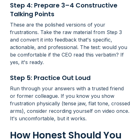
Step 4: Prepare 3–4 Constructive
Talking Points
These are the polished versions of your
frustrations. Take the raw material from Step 3
and convert it into feedback that's specific,
actionable, and professional. The test: would you
be comfortable if the CEO read this verbatim? If
yes, it's ready.
Step 5: Practice Out Loud
Run through your answers with a trusted friend
or former colleague. If you know you show
frustration physically (tense jaw, flat tone, crossed
arms), consider recording yourself on video once.
It's uncomfortable, but it works.
How Honest Should You