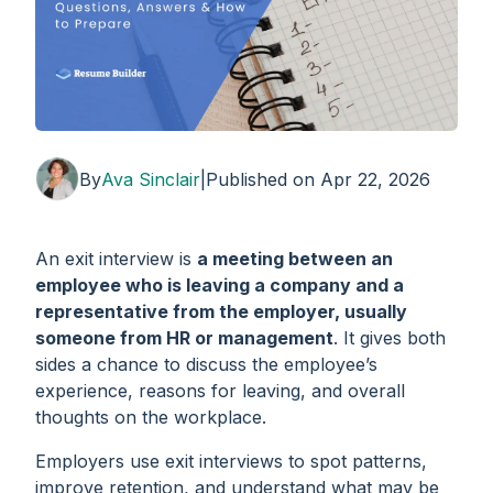
By
Ava Sinclair
|
Published on
Apr 22, 2026
An exit interview is
a meeting between an
employee who is leaving a company and a
representative from the employer, usually
someone from HR or management
. It gives both
sides a chance to discuss the employee’s
experience, reasons for leaving, and overall
thoughts on the workplace.
Employers use exit interviews to spot patterns,
improve retention, and understand what may be