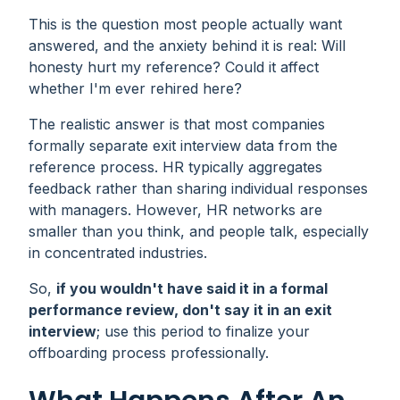
This is the question most people actually want
answered, and the anxiety behind it is real:
Will
honesty hurt my reference? Could it affect
whether I'm ever rehired here?
The realistic answer is that most companies
formally separate exit interview data from the
reference process. HR typically aggregates
feedback rather than sharing individual responses
with managers. However, HR networks are
smaller than you think, and people talk, especially
in concentrated industries.
So,
if you wouldn't have said it in a formal
performance review, don't say it in an exit
interview
; use this period to finalize your
offboarding process professionally.