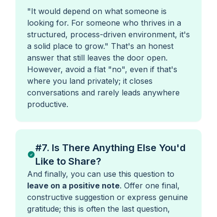
"It would depend on what someone is
looking for. For someone who thrives in a
structured, process-driven environment, it's
a solid place to grow."
That's an honest
answer that still leaves the door open.
However, avoid a flat "no", even if that's
where you land privately; it closes
conversations and rarely leads anywhere
productive.
#7. Is There Anything Else You'd
Like to Share?
And finally, you can use this question to
leave on a positive note
. Offer one final,
constructive suggestion or express genuine
gratitude; this is often the last question,