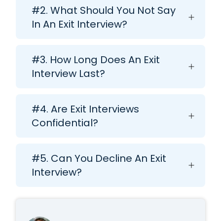
#2. What Should You Not Say
In An Exit Interview?
#3. How Long Does An Exit
Interview Last?
#4. Are Exit Interviews
Confidential?
#5. Can You Decline An Exit
Interview?