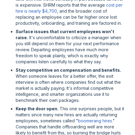
is expensive. SHRM reports that the average
cost per
hire is nearly $4,700
, and the broader cost of
replacing an employee can be far higher once lost
productivity, onboarding, and training are factored in.
Surface issues that current employees won't
raise.
It's uncomfortable to criticize a manager when
you still depend on them for your next performance
review. Departing employees have much more
freedom to speak plainly, which is exactly why
companies listen carefully to what they say.
Stay competitive on compensation and benefits.
When someone leaves for a better offer, the exit
interview is often where companies find out what the
market is actually paying. It's informal competitive
intelligence, and smarter organizations use it to
benchmark their own packages.
Keep the door open.
This one surprises people, but it
matters since many new hires are actually returning
employees, sometimes called "
boomerang hires
."
Companies that handle offboarding well are more
likely to benefit from this, so burning the bridge hurts