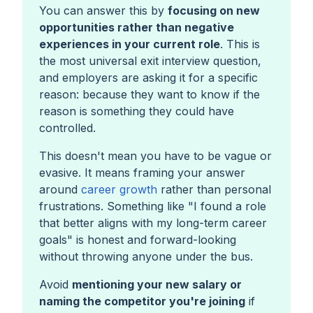
You can answer this by
focusing on new
opportunities rather than negative
experiences in your current role
. This is
the most universal exit interview question,
and employers are asking it for a specific
reason: because they want to know if the
reason is something they could have
controlled.
This doesn't mean you have to be vague or
evasive. It means framing your answer
around
career growth
rather than personal
frustrations. Something like
"I found a role
that better aligns with my long-term career
goals"
is honest and forward-looking
without throwing anyone under the bus.
Avoid
mentioning your new salary or
naming the competitor you're joining
if