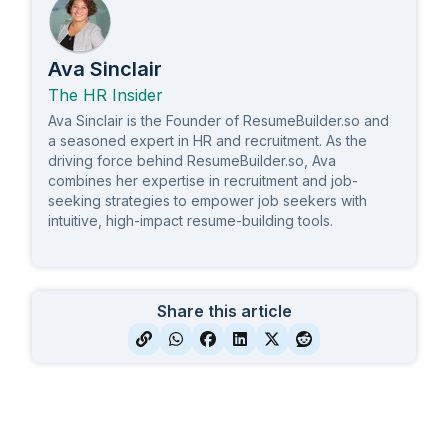
Ava Sinclair
The HR Insider
Ava Sinclair is the Founder of ResumeBuilder.so and
a seasoned expert in HR and recruitment. As the
driving force behind ResumeBuilder.so, Ava
combines her expertise in recruitment and job-
seeking strategies to empower job seekers with
intuitive, high-impact resume-building tools.
Share this article