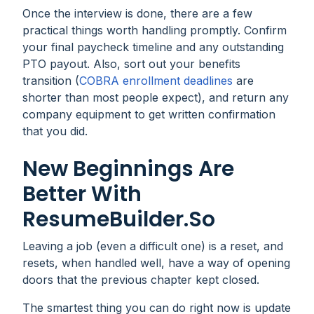
Once the interview is done, there are a few
practical things worth handling promptly. Confirm
your final paycheck timeline and any outstanding
PTO payout. Also, sort out your benefits
transition (
COBRA enrollment deadlines
are
shorter than most people expect), and return any
company equipment to get written confirmation
that you did.
New Beginnings Are
Better With
ResumeBuilder.so
Leaving a job (even a difficult one) is a reset, and
resets, when handled well, have a way of opening
doors that the previous chapter kept closed.
The smartest thing you can do right now is update