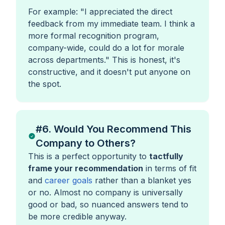
For example:
"I appreciated the direct
feedback from my immediate team. I think a
more formal recognition program,
company-wide, could do a lot for morale
across departments."
This is honest, it's
constructive, and it doesn't put anyone on
the spot.
#6. Would You Recommend This
Company to Others?
This is a perfect opportunity to
tactfully
frame your recommendation
in terms of fit
and
career goals
rather than a blanket yes
or no. Almost no company is universally
good or bad, so nuanced answers tend to
be more credible anyway.