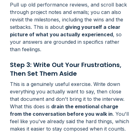
Pull up old performance reviews, and scroll back
through project notes and emails; you can also
revisit the milestones, including the wins and the
setbacks. This is about
giving yourself a clear
picture of what you actually experienced
, so
your answers are grounded in specifics rather
than feelings.
Step 3: Write Out Your Frustrations,
Then Set Them Aside
This is a genuinely useful exercise. Write down
everything you actually want to say, then close
that document and don't bring it to the interview.
What this does is
drain the emotional charge
from the conversation before you walk in
. You'll
feel like you've already said the hard things, which
makes it easier to stay composed when it counts.