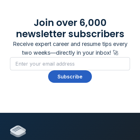
Join over 6,000
newsletter subscribers
Receive expert career and resume tips every
two weeks—directly in your inbox! 🚀
Subscribe