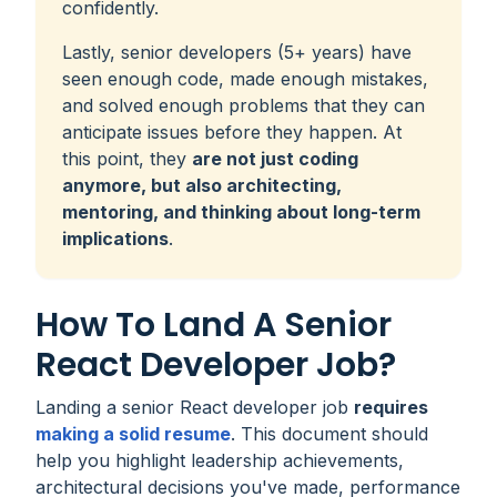
confidently.
Lastly, senior developers (5+ years) have
seen enough code, made enough mistakes,
and solved enough problems that they can
anticipate issues before they happen. At
this point, they
are not just coding
anymore, but also architecting,
mentoring, and thinking about long-term
implications
.
How To Land A Senior
React Developer Job?
Landing a senior React developer job
requires
making a solid resume
. This document should
help you highlight leadership achievements,
architectural decisions you've made, performance