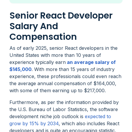
Senior React Developer
Salary And
Compensation
As of early 2025, senior React developers in the
United States with more than 10 years of
experience typically earn
an average salary of
$145,000
. With more than 15 years of industry
experience, these professionals could even reach
the average annual compensation of $164,000,
with some of them earning up to $217,000.
Furthermore, as per the information provided by
the U.S. Bureau of Labor Statistics, the software
development niche job outlook is
expected to
grow by 15% by 2034
, which also includes React
developers and is quite an encouraging statistic.