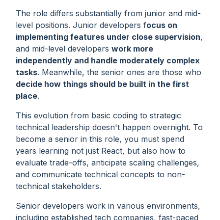
The role differs substantially from junior and mid-
level positions. Junior developers f
ocus on
implementing features under close supervision
,
and mid-level developers
work more
independently and handle moderately complex
tasks
. Meanwhile, the senior ones are those who
decide
how
things should be built in the first
place
.
This evolution from basic coding to strategic
technical leadership doesn't happen overnight. To
become a senior in this role, you must spend
years learning not just React, but also how to
evaluate trade-offs, anticipate scaling challenges,
and communicate technical concepts to non-
technical stakeholders.
Senior developers work in various environments,
including established tech companies, fast-paced