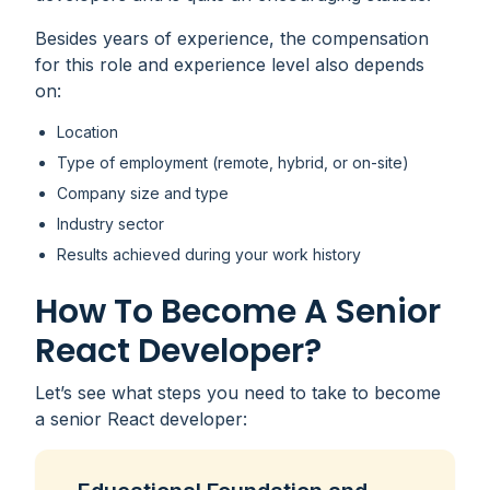
Besides years of experience, the compensation
for this role and experience level also depends
on:
Location
Type of employment (remote, hybrid, or on-site)
Company size and type
Industry sector
Results achieved during your work history
How To Become A Senior
React Developer?
Let’s see what steps you need to take to become
a senior React developer: