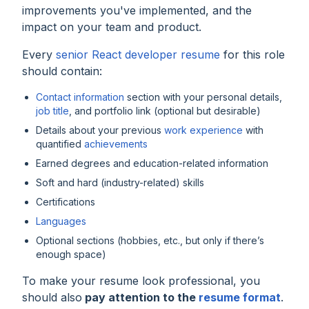
improvements you've implemented, and the
impact on your team and product.
Every
senior React developer resume
for this role
should contain:
Contact information
section with your personal details,
job title
, and portfolio link (optional but desirable)
Details about your previous
work experience
with
quantified
achievements
Earned degrees and education-related information
Soft and hard (industry-related) skills
Certifications
Languages
Optional sections (hobbies, etc., but only if there’s
enough space)
To make your resume look professional, you
should also
pay attention to the
resume format
.