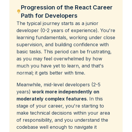
Progression of the React Career
Path for Developers
The typical journey starts as a junior
developer (0-2 years of experience). You're
learning fundamentals, working under close
supervision, and building confidence with
basic tasks. This period can be frustrating,
as you may feel overwhelmed by how
much you have yet to learn, and that's
normal; it gets better with time.
Meanwhile, mid-level developers (2-5
years)
work more independently on
moderately complex features
. In this
stage of your career, you're starting to
make technical decisions within your area
of responsibility, and you understand the
codebase well enough to navigate it