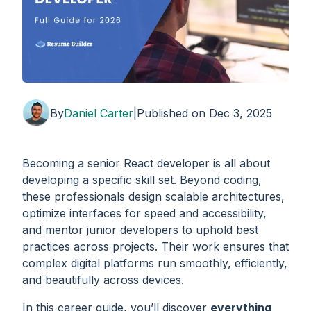
By
Daniel Carter
|
Published on
Dec 3, 2025
Becoming a senior React developer is all about
developing a specific skill set. Beyond coding,
these professionals design scalable architectures,
optimize interfaces for speed and accessibility,
and mentor junior developers to uphold best
practices across projects. Their work ensures that
complex digital platforms run smoothly, efficiently,
and beautifully across devices.
In this career guide, you’ll discover
everything