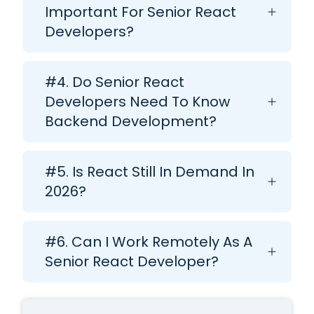
Important For Senior React
Developers?
#4. Do Senior React
Developers Need To Know
Backend Development?
#5. Is React Still In Demand In
2026?
#6. Can I Work Remotely As A
Senior React Developer?