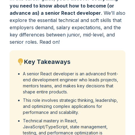
you need to know about how to become (or
advance as) a senior React developer
. We’ll also
explore the essential technical and soft skills that
employers demand, salary expectations, and the
key differences between junior, mid-level, and
senior roles. Read on!
Key Takeaways
A senior React developer is an advanced front-
end development engineer who leads projects,
mentors teams, and makes key decisions that
shape entire products.
This role involves strategic thinking, leadership,
and optimizing complex applications for
performance and scalability.
Technical mastery in React,
JavaScript/TypeScript, state management,
testing, and performance optimization is