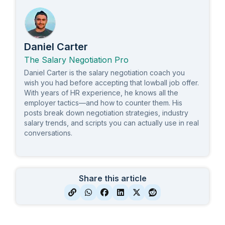
Daniel Carter
The Salary Negotiation Pro
Daniel Carter is the salary negotiation coach you
wish you had before accepting that lowball job offer.
With years of HR experience, he knows all the
employer tactics—and how to counter them. His
posts break down negotiation strategies, industry
salary trends, and scripts you can actually use in real
conversations.
Share this article