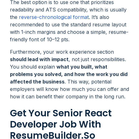
The best option is to use one that prioritizes
readability and ATS compatibility, which is usually
the
reverse-chronological format
. It’s also
recommended to use the standard resume layout
with 1-inch margins and choose a simple, resume-
friendly font of 10–12 pts.
Furthermore, your work experience section
should lead with impact
, not just responsibilities.
You should explain
what you built, what
problems you solved, and how the work you did
affected the business
. This way, potential
employers will know how much you can offer and
how it can benefit their company in the long run.
Get Your Senior React
Developer Job With
ResumeBuilder.so