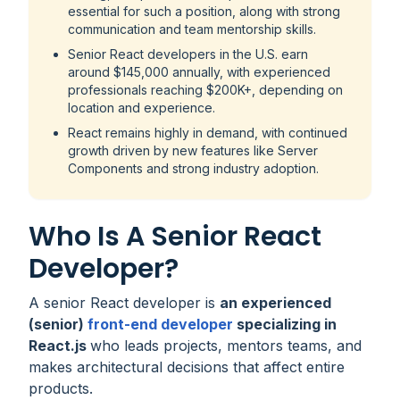
essential for such a position, along with strong
communication and team mentorship skills.
Senior React developers in the U.S. earn
around $145,000 annually, with experienced
professionals reaching $200K+, depending on
location and experience.
React remains highly in demand, with continued
growth driven by new features like Server
Components and strong industry adoption.
Who Is A Senior React
Developer?
A senior React developer is
an experienced
(senior)
front-end developer
specializing in
React.js
who leads projects, mentors teams, and
makes architectural decisions that affect entire
products.