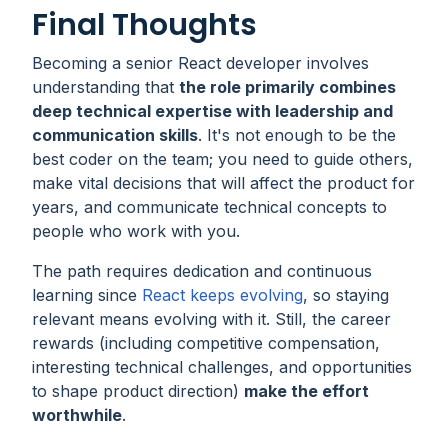
Final Thoughts
Becoming a senior React developer involves
understanding that
the role primarily combines
deep technical expertise with leadership and
communication skills
. It's not enough to be the
best coder on the team; you need to guide others,
make vital decisions that will affect the product for
years, and communicate technical concepts to
people who work with you.
The path requires dedication and continuous
learning since
React keeps evolving
, so staying
relevant means evolving with it. Still, the career
rewards (including competitive compensation,
interesting technical challenges, and opportunities
to shape product direction)
make the effort
worthwhile
.