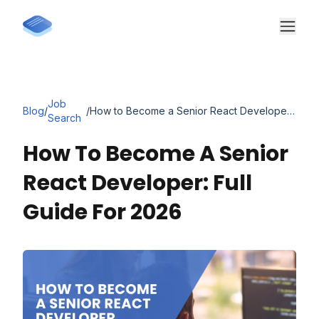
Job
Blog
/
/
How to Become a Senior React Developer: Full Guide for 2026
Search
How To Become A Senior
React Developer: Full
Guide For 2026