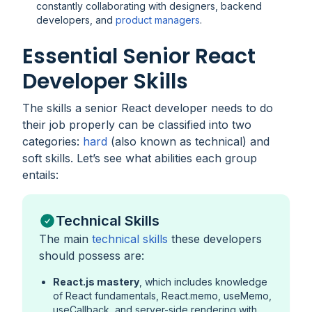
constantly collaborating with designers, backend
developers, and
product managers
.
Essential Senior React
Developer Skills
The skills a senior React developer needs to do
their job properly can be classified into two
categories:
hard
(also known as technical) and
soft skills. Let’s see what abilities each group
entails:
Technical Skills
The main
technical skills
these developers
should possess are:
React.js mastery
, which includes knowledge
of React fundamentals, React.memo, useMemo,
useCallback, and server-side rendering with