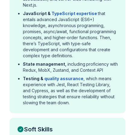
Next.js.
JavaScript &
TypeScript expertise
that
entails advanced JavaScript (ES6+)
knowledge, asynchronous programming,
promises, async/await, functional programming
concepts, and higher-order functions. Then,
there’s TypeScript, with type-safe
development and configurations that create
complex type definitions.
State management,
including
proficiency with
Redux, MobX, Zustand, and Context API
Testing &
quality assurance
, which means
experience with Jest, React Testing Library,
and Cypress, as well as the development of
testing strategies that ensure reliability without
slowing the team down.
Soft Skills