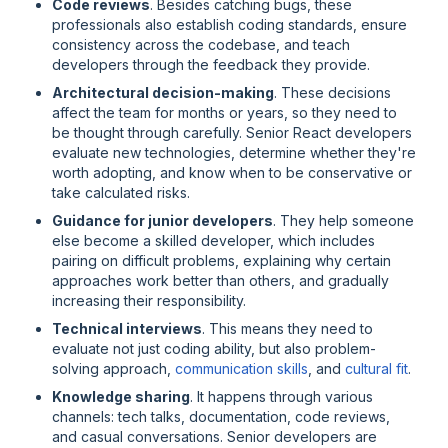
Code reviews
. Besides catching bugs, these
professionals also establish coding standards, ensure
consistency across the codebase, and teach
developers through the feedback they provide.
Architectural decision-making
. These decisions
affect the team for months or years, so they need to
be thought through carefully. Senior React developers
evaluate new technologies, determine whether they're
worth adopting, and know when to be conservative or
take calculated risks.
Guidance for junior developers
. They help someone
else become a skilled developer, which includes
pairing on difficult problems, explaining
why
certain
approaches work better than others, and gradually
increasing their responsibility.
Technical interviews
. This means they need to
evaluate not just coding ability, but also problem-
solving approach,
communication skills
, and
cultural fit
.
Knowledge sharing
. It happens through various
channels: tech talks, documentation, code reviews,
and casual conversations. Senior developers are