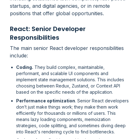
startups, and digital agencies, or in remote
positions that offer global opportunities.
React: Senior Developer
Responsibilities
The main senior React developer responsibilities
include:
Coding.
They build complex, maintainable,
performant, and scalable UI components and
implement state management solutions. This includes
choosing between Redux, Zustand, or Context API
based on the specific needs of the application.
Performance optimization
. Senior React developers
don’t just make things work; they make them work
efficiently
for thousands or millions of users. This
means lazy loading components, memoization
strategies, code splitting, and sometimes diving deep
into React's rendering cycle to find bottlenecks.