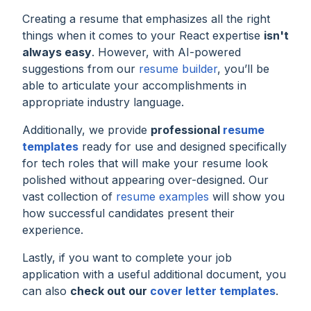
Creating a resume that emphasizes all the right
things when it comes to your React expertise
isn't
always easy
. However, with AI-powered
suggestions from our
resume builder
, you’ll be
able to articulate your accomplishments in
appropriate industry language.
Additionally, we provide
professional
resume
templates
ready for use and designed specifically
for tech roles that will make your resume look
polished without appearing over-designed. Our
vast collection of
resume examples
will show you
how successful candidates present their
experience.
Lastly, if you want to complete your job
application with a useful additional document, you
can also
check out our
cover letter templates
.