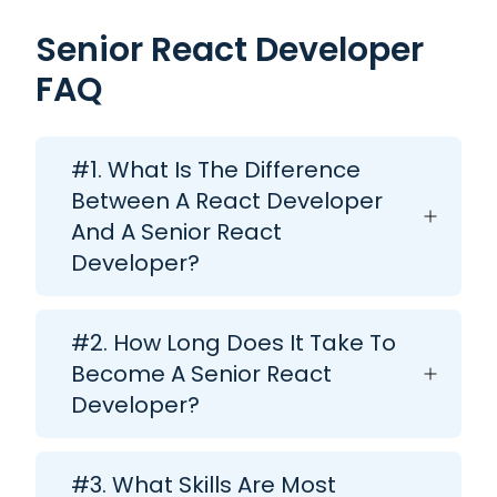
Senior React Developer
FAQ
#1. What Is The Difference
Between A React Developer
And A Senior React
Developer?
#2. How Long Does It Take To
Become A Senior React
Developer?
#3. What Skills Are Most