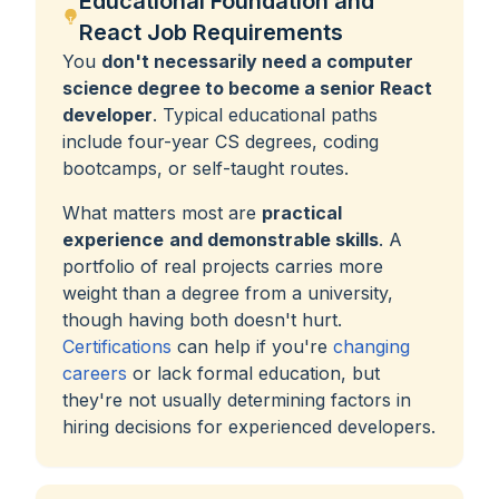
Educational Foundation and
React Job Requirements
You
don't necessarily need a computer
science degree to become a senior React
developer
. Typical educational paths
include four-year CS degrees, coding
bootcamps, or self-taught routes.
What matters most are
practical
experience
and demonstrable skills
. A
portfolio of real projects carries more
weight than a degree from a university,
though having both doesn't hurt.
Certifications
can help if you're
changing
careers
or lack formal education, but
they're not usually determining factors in
hiring decisions for experienced developers.