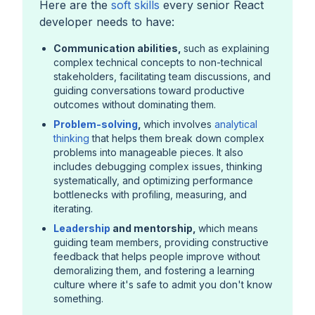
Here are the
soft skills
every senior React
developer needs to have:
Communication abilities,
such as explaining
complex technical concepts to non-technical
stakeholders, facilitating team discussions, and
guiding conversations toward productive
outcomes without dominating them.
Problem-solving
,
which involves
analytical
thinking
that helps them break down complex
problems into manageable pieces. It also
includes debugging complex issues, thinking
systematically, and optimizing performance
bottlenecks with profiling, measuring, and
iterating.
Leadership
and mentorship,
which means
guiding team members, providing constructive
feedback that helps people improve without
demoralizing them, and fostering a learning
culture where it's safe to admit you don't know
something.