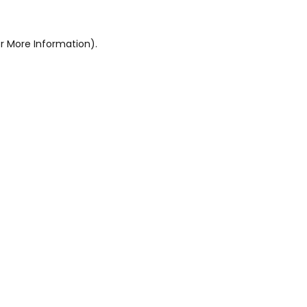
r More Information).