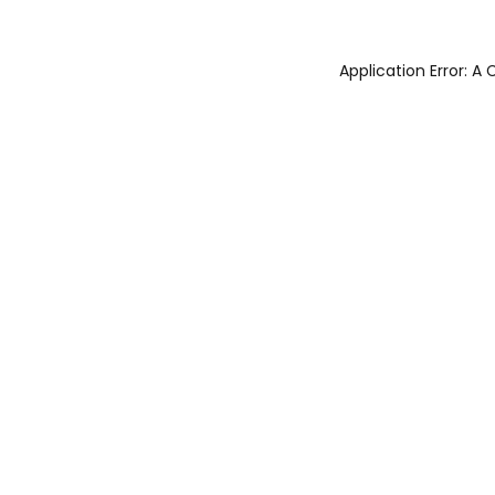
Application Error: 