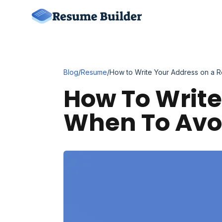
Blog
/
Resume
/
How to Write Your Address on a R
How To Writ
When To Avoi