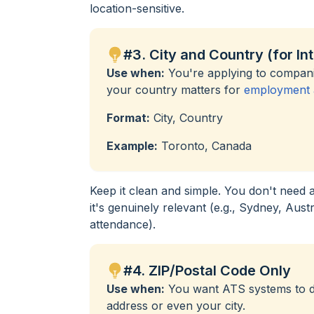
location-sensitive.
#3. City and Country (for In
Use when:
You're applying to companie
your country matters for
employment a
Format:
City, Country
Example:
Toronto, Canada
Keep it clean and simple. You don't need 
it's genuinely relevant (e.g., Sydney, Aust
attendance).
#4. ZIP/Postal Code Only
Use when:
You want ATS systems to det
address or even your city.