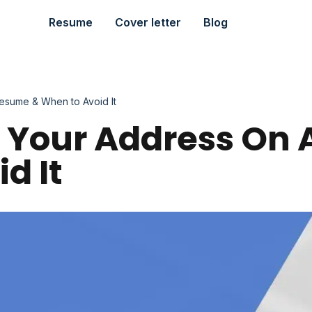
Resume
Cover letter
Blog
esume & When to Avoid It
e Your Address On
d It