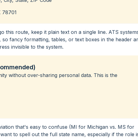
X 78701
 go this route, keep it plain text on a single line. ATS system
 so fancy formatting, tables, or text boxes in the header a
ss invisible to the system.
ecommended)
ty without over-sharing personal data. This is the
eviation that's easy to confuse (MI for Michigan vs. MS for
ant to spell out the full state name, especially if the role i