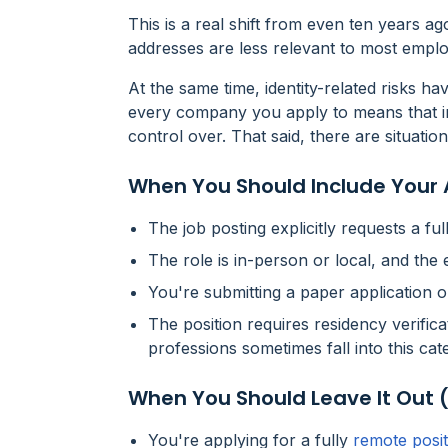
This is a real shift from even ten years ag
addresses are less relevant to most emplo
At the same time, identity-related risks h
every company you apply to means that i
control over. That said, there are situation
When You Should Include Your
The job posting
explicitly requests
a ful
The role is in-person or local, and th
You're submitting a paper application o
The position requires residency verifica
professions sometimes fall into this cat
When You Should Leave It Out 
You're applying for a fully
remote posit