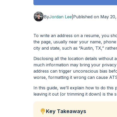
By
Jordan Lee
|
Published on
May 20,
To write an address on a resume, you shoul
the page, usually near your name, phone 
city and state, such as “Austin, TX,” rathe
Disclosing all the location details withou
much information may bring your privacy o
address can trigger unconscious bias befor
worse, formatting it wrong can cause ATS 
In this guide, we’ll explain how to do th
leaving it out (or trimming it down) is the
Key Takeaways