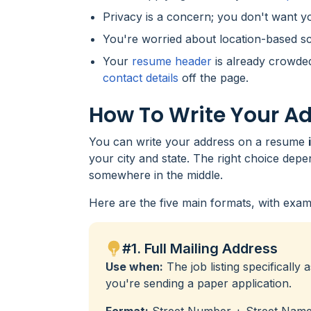
Privacy is a concern; you don't want 
You're worried about location-based sc
Your
resume header
is already crowded
contact details
off the page.
How To Write Your A
You can write your address on a resume
your city and state. The right choice depe
somewhere in the middle.
Here are the five main formats, with exam
#1. Full Mailing Address
Use when:
The job listing specifically a
you're sending a paper application.
Format:
Street Number + Street Name, 