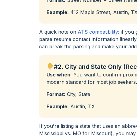
Example:
412 Maple Street, Austin, T
A quick note on
ATS compatibility
: if you
parse resume contact information linearly,
can break the parsing and make your addre
#2. City and State Only (R
Use when:
You want to confirm proximi
modern standard for most job seekers.
Format:
City, State
Example:
Austin, TX
If you're listing a state that uses an abbr
Mississippi vs. MO for Missouri), you may w