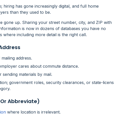
o; hiring has gone increasingly digital, and full home
yers than they used to be.
ave gone up. Sharing your street number, city, and ZIP with
nformation is now in dozens of databases you have no
s where including more detail is the right call.
 Address
l mailing address.
e employer cares about commute distance.
r sending materials by mail.
tion; government roles, security clearances, or state-licen
egory.
(or Abbreviate)
ion
where location is irrelevant.