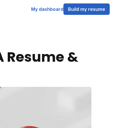
My dashboard
Build my resume
 A Resume &