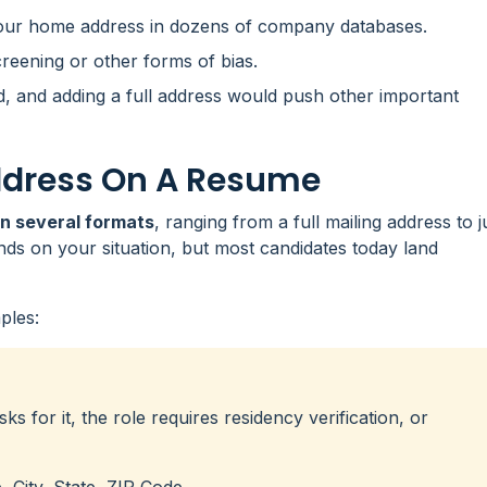
your home address in dozens of company databases.
reening or other forms of bias.
, and adding a full address would push other important
ddress On A Resume
in several formats
, ranging from a full mailing address to j
nds on your situation, but most candidates today land
ples:
sks for it, the role requires residency verification, or
City, State, ZIP Code