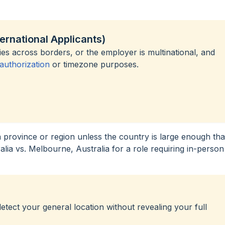
ternational Applicants)
s across borders, or the employer is multinational, and
uthorization
or timezone purposes.
a province or region unless the country is large enough tha
ralia vs. Melbourne, Australia for a role requiring in-person
ect your general location without revealing your full