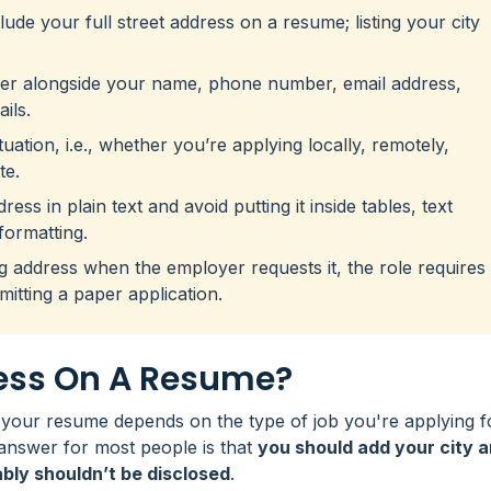
ude your full street address on a resume; listing your city
der alongside your name, phone number, email address,
ils.
ation, i.e., whether you’re applying locally, remotely,
te.
ss in plain text and avoid putting it inside tables, text
formatting.
ng address when the employer requests it, the role requires
mitting a paper application.
ress On A Resume?
your resume depends on the type of job you're applying f
answer for most people is that
you should add your city 
ably shouldn’t be disclosed
.