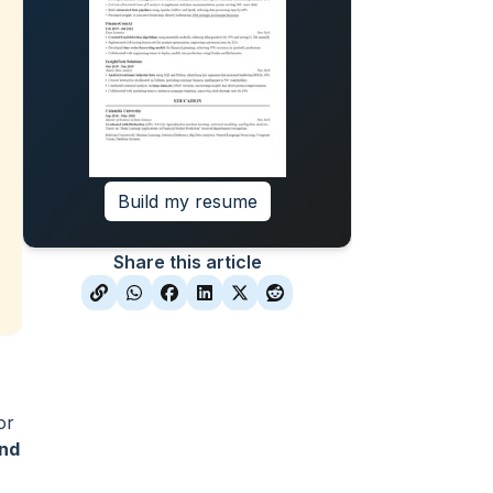
Build my resume
Share this article
or
and