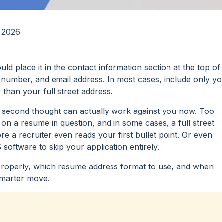
 2026
d place it in the contact information section at the top of
number, and email address. In most cases, include only y
r than your full street address.
t a second thought can actually work against you now. Too
n a resume in question, and in some cases, a full street
e a recruiter even reads your first bullet point. Or even
software to skip your application entirely.
is properly, which resume address format to use, and when
 smarter move.