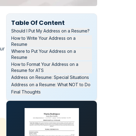
Table Of Content
Should I Put My Address on a Resume?
How to Write Your Address on a
Resume
our
Where to Put Your Address on a
Resume
How to Format Your Address on a
Resume for ATS
Address on Resume: Special Situations
Address on a Resume: What NOT to Do
Final Thoughts