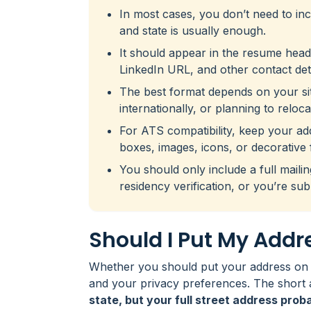
In most cases, you don’t need to incl
and state is usually enough.
It should appear in the resume hea
LinkedIn URL, and other contact deta
The best format depends on your situ
internationally, or planning to reloca
For ATS compatibility, keep your addre
boxes, images, icons, or decorative 
You should only include a full maili
residency verification, or you’re sub
Should I Put My Add
Whether you should put your address on 
and your privacy preferences. The short 
state, but your full street address prob