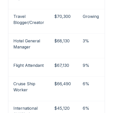
Travel
$70,300
Growing
Blogger/Creator
Hotel General
$68,130
3%
Manager
Flight Attendant
$67,130
9%
Cruise Ship
$66,490
6%
Worker
International
$45,120
6%