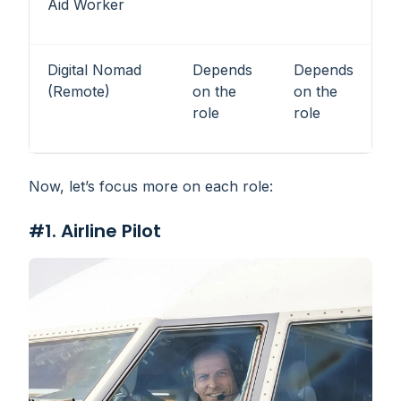
Aid Worker
Digital Nomad
Depends
Depends
(Remote)
on the
on the
role
role
Now, let’s focus more on each role:
#1. Airline Pilot