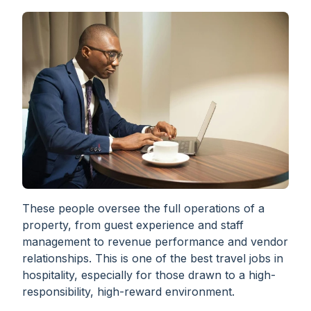
These people oversee the full operations of a
property, from guest experience and staff
management to revenue performance and vendor
relationships. This is one of the best travel jobs in
hospitality, especially for those drawn to a high-
responsibility, high-reward environment.