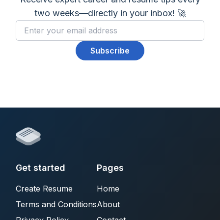
two weeks—directly in your inbox! 🚀
Subscribe
Get started
Pages
Create Resume
Home
Terms and Conditions
About