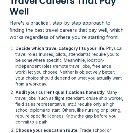
Travel Careers That Pay
Well
Here's a practical, step-by-step approach to
finding the best travel careers that pay well, which
works regardless of where you're starting from:
Decide which travel category fits your life
. Physical
travel roles (nurses, pilots, attendants) require you to
be somewhere specific. Meanwhile, location-
independent roles (remote travel jobs, freelance
work) let you choose. Neither is objectively better;
your choice should depend on what you actually want
from a workday.
Audit your current qualifications honestly
. Many
travel jobs (such as flight attendant, cruise ship worker,
field sales representative, etc.) require only a high
school diploma to start. Others, like nursing or piloting,
require specific licenses. Know the gap before you
commit to a path.
Choose your education route
. Trade school or