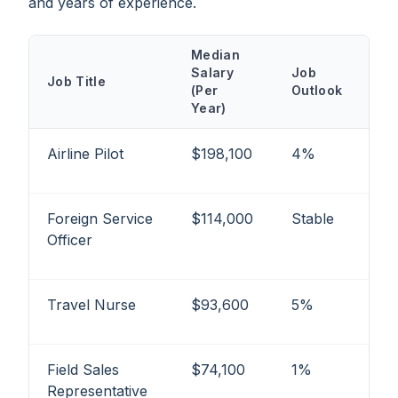
and years of experience.
Median
Salary
Job
Job Title
(Per
Outlook
Year)
Airline Pilot
$198,100
4%
Foreign Service
$114,000
Stable
Officer
Travel Nurse
$93,600
5%
Field Sales
$74,100
1%
Representative