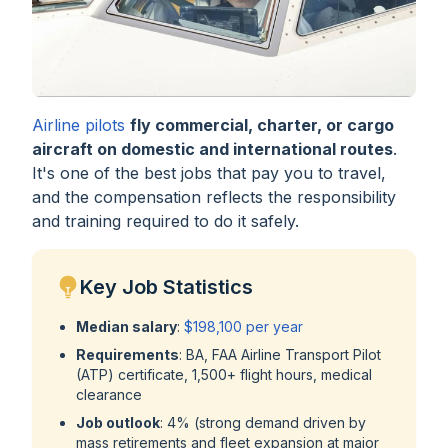
Airline pilots
fly commercial, charter, or cargo
aircraft on domestic and international routes
.
It's one of the best jobs that pay you to travel,
and the compensation reflects the responsibility
and training required to do it safely.
Key Job Statistics
Median salary
:
$198,100 per year
Requirements
: BA, FAA Airline Transport Pilot
(ATP) certificate, 1,500+ flight hours, medical
clearance
Job outlook
: 4% (strong demand driven by
mass retirements and fleet expansion at major