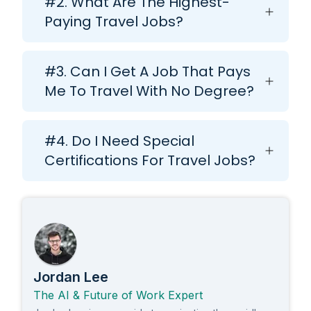
#2. What Are The Highest-
Paying Travel Jobs?
#3. Can I Get A Job That Pays
Me To Travel With No Degree?
#4. Do I Need Special
Certifications For Travel Jobs?
Jordan Lee
The AI & Future of Work Expert