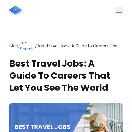
Job
Blog
/
/
Best Travel Jobs: A Guide to Careers That Let You See the World
Search
Best Travel Jobs: A
Guide To Careers That
Let You See The World