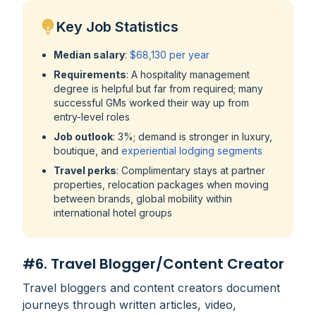
Key Job Statistics
Median salary
:
$68,130 per year
Requirements
: A hospitality management
degree is helpful but far from required; many
successful GMs worked their way up from
entry-level roles
Job outlook
: 3%; demand is stronger in luxury,
boutique, and
experiential lodging segments
Travel perks
: Complimentary stays at partner
properties, relocation packages when moving
between brands, global mobility within
international hotel groups
#6. Travel Blogger/Content Creator
Travel bloggers and content creators document
journeys through written articles, video,