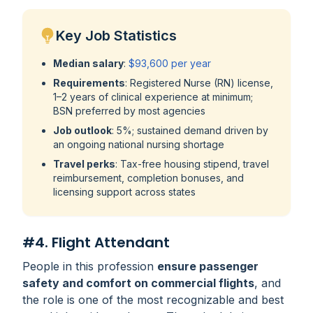
Key Job Statistics
Median salary
:
$93,600 per year
Requirements
: Registered Nurse (RN) license,
1–2 years of clinical experience at minimum;
BSN preferred by most agencies
Job outlook
: 5%; sustained demand driven by
an ongoing national nursing shortage
Travel perks
: Tax-free housing stipend, travel
reimbursement, completion bonuses, and
licensing support across states
#4. Flight Attendant
People in this profession
ensure passenger
safety and comfort on commercial flights
, and
the role is one of the most recognizable and best