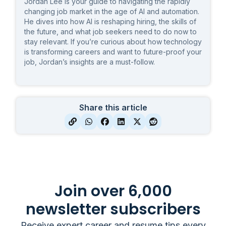
Jordan Lee is your guide to navigating the rapidly
changing job market in the age of AI and automation.
He dives into how AI is reshaping hiring, the skills of
the future, and what job seekers need to do now to
stay relevant. If you’re curious about how technology
is transforming careers and want to future-proof your
job, Jordan’s insights are a must-follow.
Share this article
Join over 6,000
newsletter subscribers
Receive expert career and resume tips every