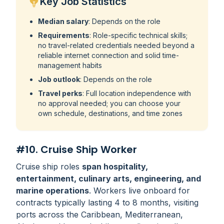
Key Job Statistics
Median salary
: Depends on the role
Requirements
: Role-specific technical skills;
no travel-related credentials needed beyond a
reliable internet connection and solid time-
management habits
Job outlook
: Depends on the role
Travel perks
: Full location independence with
no approval needed; you can choose your
own schedule, destinations, and time zones
#10. Cruise Ship Worker
Cruise ship roles
span hospitality,
entertainment, culinary arts, engineering, and
marine operations
. Workers live onboard for
contracts typically lasting 4 to 8 months, visiting
ports across the Caribbean, Mediterranean,