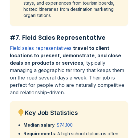
stays, and experiences from tourism boards,
hosted itineraries from destination marketing
organizations
#7. Field Sales Representative
Field sales representatives
travel to client
locations to present, demonstrate, and close
deals on products or services
, typically
managing a geographic territory that keeps them
on the road several days a week. Their job is
perfect for people who are naturally competitive
and relationship-driven.
Key Job Statistics
Median salary
:
$74,100
Requirements
: A high school diploma is often