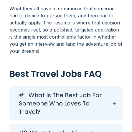
What they all have in common is that someone
had to decide to pursue them, and then had to
actually apply. The resume is where that decision
becomes real, so a polished, targeted application
is the single most controllable factor in whether
you get an interview and land the adventure job of
your dreams!
Best Travel Jobs FAQ
#1. What Is The Best Job For
Someone Who Loves To
Travel?