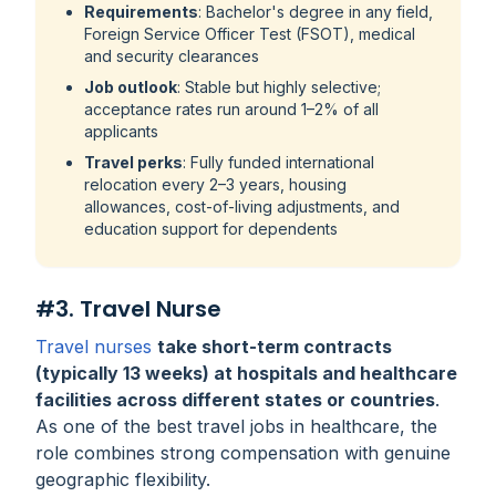
Requirements
: Bachelor's degree in any field,
Foreign Service Officer Test (FSOT), medical
and security clearances
Job outlook
: Stable but highly selective;
acceptance rates run around 1–2% of all
applicants
Travel perks
: Fully funded international
relocation every 2–3 years, housing
allowances, cost-of-living adjustments, and
education support for dependents
#3. Travel Nurse
Travel nurses
take short-term contracts
(typically 13 weeks) at hospitals and healthcare
facilities across different states or countries
.
As one of the best travel jobs in healthcare, the
role combines strong compensation with genuine
geographic flexibility.