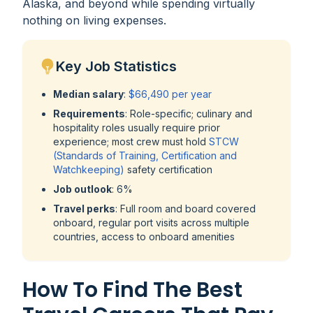
Alaska, and beyond while spending virtually
nothing on living expenses.
Key Job Statistics
Median salary
:
$66,490 per year
Requirements
: Role-specific; culinary and
hospitality roles usually require prior
experience; most crew must hold
STCW
(Standards of Training, Certification and
Watchkeeping)
safety certification
Job outlook
: 6%
Travel perks
: Full room and board covered
onboard, regular port visits across multiple
countries, access to onboard amenities
How To Find The Best