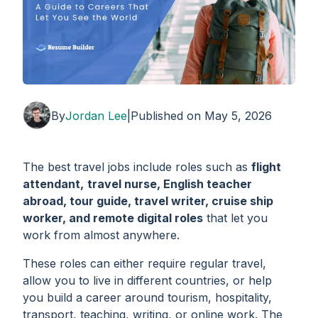
By
Jordan Lee
|
Published on
May 5, 2026
The best travel jobs include roles such as
flight
attendant,
travel nurse, English teacher
abroad, tour guide, travel writer, cruise ship
worker, and remote digital roles
that let you
work from almost anywhere.
These roles can either require regular travel,
allow you to live in different countries, or help
you build a career around tourism, hospitality,
transport, teaching, writing, or online work. The