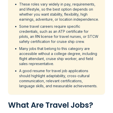
These roles vary widely in pay, requirements,
and lifestyle, so the best option depends on
whether you want stability, flexibility, high
earnings, adventure, or location independence.
Some travel careers require specific
credentials, such as an ATP certificate for
pilots, an RN license for travel nurses, or STCW
safety certification for cruise ship crew.
Many jobs that belong to this category are
accessible without a college degree, including
flight attendant, cruise ship worker, and field
sales representative.
A good resume for travel job applications
should highlight adaptability, cross-cultural
communication, relevant certifications,
language skills, and measurable achievements.
What Are Travel Jobs?