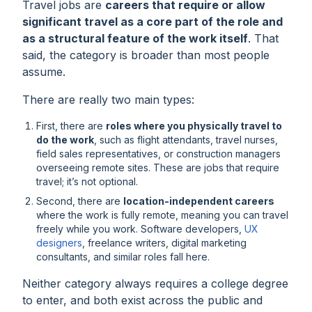
Travel jobs are
careers that require or allow
significant travel as a core part of the role and
as a structural feature of the work itself
. That
said, the category is broader than most people
assume.
There are really two main types:
First, there are
roles where you physically travel to
do the work
, such as flight attendants, travel nurses,
field sales representatives, or construction managers
overseeing remote sites. These are jobs that
require
travel; it’s not optional.
Second, there are
location-independent careers
where the work is fully remote, meaning you can travel
freely while you work. Software developers,
UX
designers
, freelance writers, digital marketing
consultants, and similar roles fall here.
Neither category always requires a college degree
to enter, and both exist across the public and