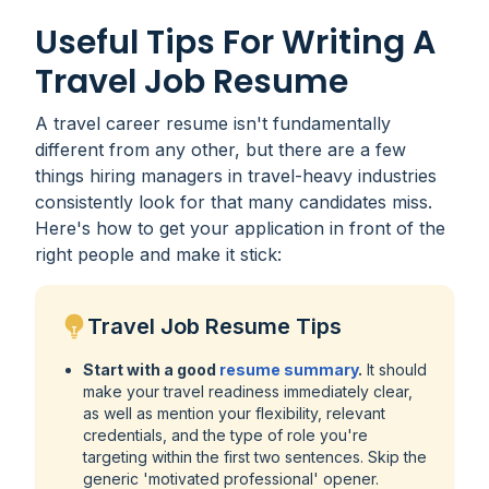
Useful Tips For Writing A
Travel Job Resume
A travel career resume isn't fundamentally
different from any other, but there are a few
things hiring managers in travel-heavy industries
consistently look for that many candidates miss.
Here's how to get your application in front of the
right people and make it stick:
Travel Job Resume Tips
Start with a good
resume summary
.
It should
make your travel readiness immediately clear,
as well as mention your flexibility, relevant
credentials, and the type of role you're
targeting within the first two sentences. Skip the
generic 'motivated professional' opener.