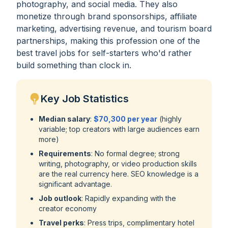
photography, and social media. They also
monetize through brand sponsorships, affiliate
marketing, advertising revenue, and tourism board
partnerships, making this profession one of the
best travel jobs for self-starters who'd rather
build something than clock in.
Key Job Statistics
Median salary
:
$70,300 per year
(highly
variable; top creators with large audiences earn
more)
Requirements
: No formal degree; strong
writing, photography, or video production skills
are the real currency here. SEO knowledge is a
significant advantage.
Job outlook
: Rapidly expanding with the
creator economy
Travel perks
: Press trips, complimentary hotel