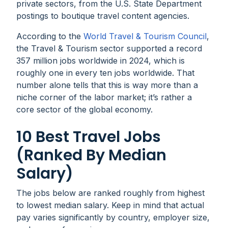
private sectors, from the U.S. State Department
postings to boutique travel content agencies.
According to the
World Travel & Tourism Council
,
the Travel & Tourism sector supported a record
357 million jobs worldwide in 2024, which is
roughly one in every ten jobs worldwide. That
number alone tells that this is way more than a
niche corner of the labor market; it’s rather a
core sector of the global economy.
10 Best Travel Jobs
(Ranked By Median
Salary)
The jobs below are ranked roughly from highest
to lowest median salary. Keep in mind that actual
pay varies significantly by country, employer size,