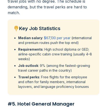
travel jobs with no degree. The schedule is
demanding, but the travel perks are hard to
match.
Key Job Statistics
Median salary
:
$67,130 per year
(international
and premium routes push the top end)
Requirements
: High school diploma or GED;
airline-specific cabin crew training (usually 4–8
weeks)
Job outlook
: 9% (among the fastest-growing
travel career paths in the country)
Travel perks
: Free flights for the employee
and often for family members, international
layovers, and language proficiency bonuses
#5. Hotel General Manager