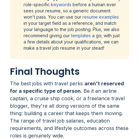
role-specific
keywords
before a human ever
sees your resume, so a generic document
won't pass. You can use our
resume examples
in your target field as a reference, and match
your language to the job posting. Plus, we also
recommend giving our
templates
a go; with just
a few details about your qualifications, we can
make a travel job resume in your stead!
Final Thoughts
The best jobs with travel perks
aren't reserved
for a specific type of person
. Be it an airline
captain, a cruise ship cook, or a freelance travel
blogger, they're all doing versions of the same
thing: building a career that keeps them moving.
The range of travel job salaries, education
requirements, and lifestyle outcomes across these
roles is genuinely wide.