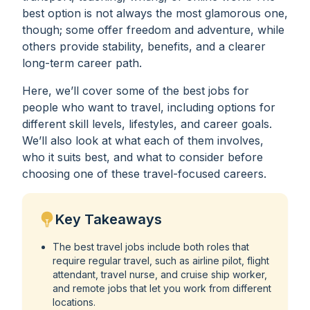
best option is not always the most glamorous one,
though; some offer freedom and adventure, while
others provide stability, benefits, and a clearer
long-term career path.
Here, we’ll cover some of the best jobs for
people who want to travel, including options for
different skill levels, lifestyles, and career goals.
We’ll also look at what each of them involves,
who it suits best, and what to consider before
choosing one of these travel-focused careers.
Key Takeaways
The best travel jobs include both roles that
require regular travel, such as airline pilot, flight
attendant, travel nurse, and cruise ship worker,
and remote jobs that let you work from different
locations.