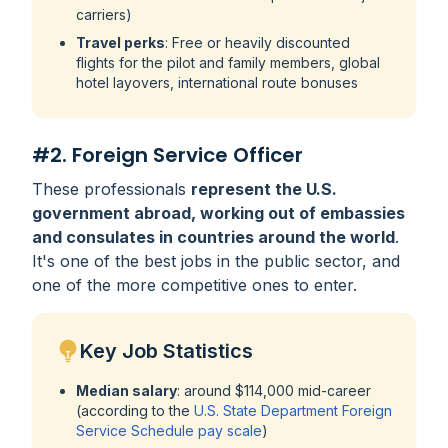
carriers)
Travel perks
: Free or heavily discounted
flights for the pilot and family members, global
hotel layovers, international route bonuses
#2. Foreign Service Officer
These professionals
represent the U.S.
government abroad, working out of embassies
and consulates in countries around the world
.
It's one of the best jobs in the public sector, and
one of the more competitive ones to enter.
Key Job Statistics
Median salary
: around $114,000 mid-career
(according to the
U.S. State Department Foreign
Service Schedule pay scale
)