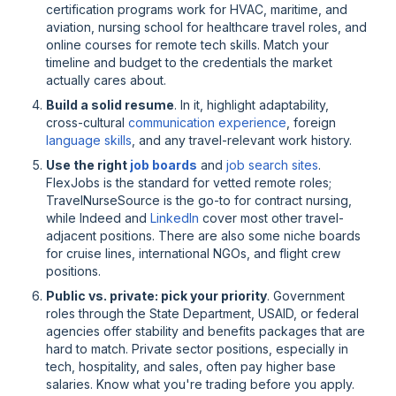
certification programs work for HVAC, maritime, and
aviation, nursing school for healthcare travel roles, and
online courses for remote tech skills. Match your
timeline and budget to the credentials the market
actually cares about.
Build a solid resume
. In it, highlight adaptability,
cross-cultural
communication experience
, foreign
language skills
, and any travel-relevant work history.
Use the right
job boards
and
job search sites
.
FlexJobs is the standard for vetted remote roles;
TravelNurseSource is the go-to for contract nursing,
while Indeed and
LinkedIn
cover most other travel-
adjacent positions. There are also some niche boards
for cruise lines, international NGOs, and flight crew
positions.
Public vs. private: pick your priority
. Government
roles through the State Department, USAID, or federal
agencies offer stability and benefits packages that are
hard to match. Private sector positions, especially in
tech, hospitality, and sales, often pay higher base
salaries. Know what you're trading before you apply.