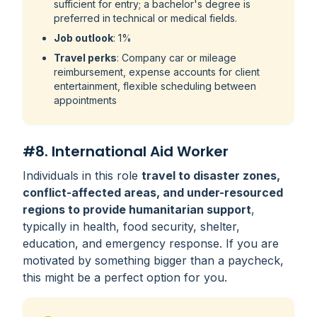
sufficient for entry; a bachelor's degree is
preferred in technical or medical fields.
Job outlook
: 1%
Travel perks
: Company car or mileage
reimbursement, expense accounts for client
entertainment, flexible scheduling between
appointments
#8. International Aid Worker
Individuals in this role
travel to disaster zones,
conflict-affected areas, and under-resourced
regions to provide humanitarian support
,
typically in health, food security, shelter,
education, and emergency response. If you are
motivated by something bigger than a paycheck,
this might be a perfect option for you.