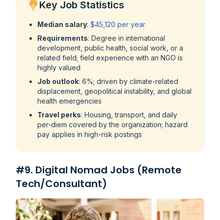
Key Job Statistics
Median salary
:
$45,120 per year
Requirements
: Degree in international
development, public health, social work, or a
related field; field experience with an NGO is
highly valued
Job outlook
: 6%; driven by climate-related
displacement, geopolitical instability, and global
health emergencies
Travel perks
: Housing, transport, and daily
per-diem covered by the organization; hazard
pay applies in high-risk postings
#9. Digital Nomad Jobs (Remote
Tech/Consultant)