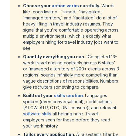
Choose your
action verbs
carefully
. Words
like
'coordinated,' 'liaised,' 'navigated,'
'managed territory,'
and
'facilitated'
do a lot of
heavy lifting in travel-industry resumes. They
signal that you're comfortable operating across
multiple environments, which is exactly what
employers hiring for travel industry jobs want to
see.
Quantify everything you can
. '
Completed 13-
week travel nursing contracts across 6 states
'
or '
managed a territory of 200+ clients across 3
regions
' sounds infinitely more compelling than
vague descriptions of responsibilities. Numbers
give recruiters something to compare.
Build out your
skills section
. Languages
spoken (even conversational), certifications
(STCW, ATP, CTC, RN licensure), and relevant
software skills
all belong here. Travel
employers scan for these before they read
your work history.
Tailor every application
. ATS systems filter by