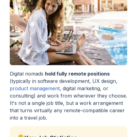
Digital nomads
hold fully remote positions
(typically in software development, UX design,
product management
, digital marketing, or
consulting) and work from wherever they choose.
It's not a single job title, but a work arrangement
that turns virtually any remote-compatible career
into a travel job.