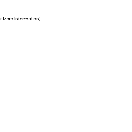
r More Information).