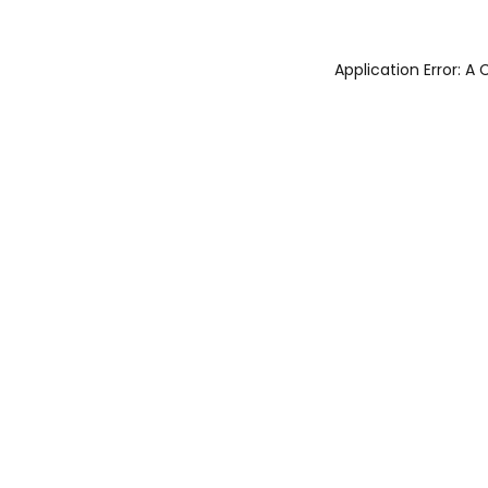
Application Error: 