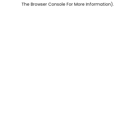
The Browser Console For More Information).