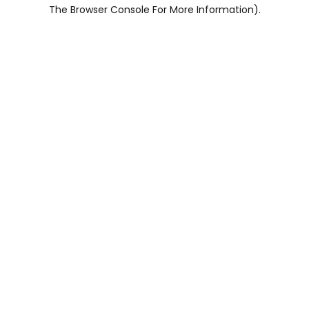
The Browser Console For More Information).