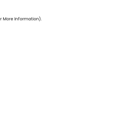
r More Information).