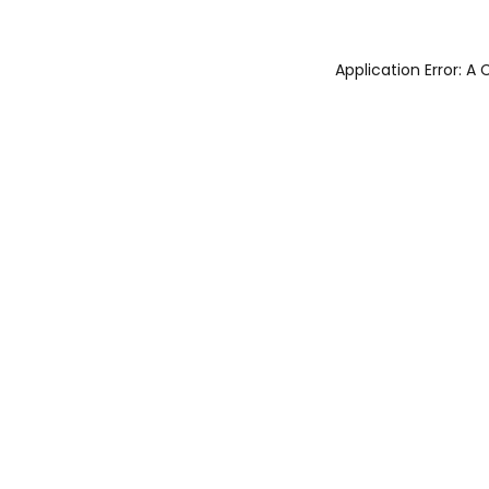
Application Error: 