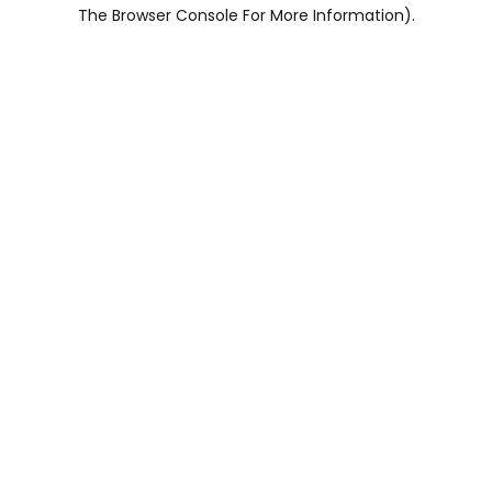
The Browser Console For More Information).