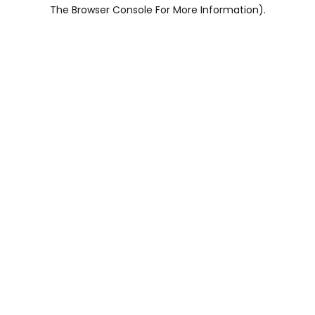
The Browser Console For More Information).