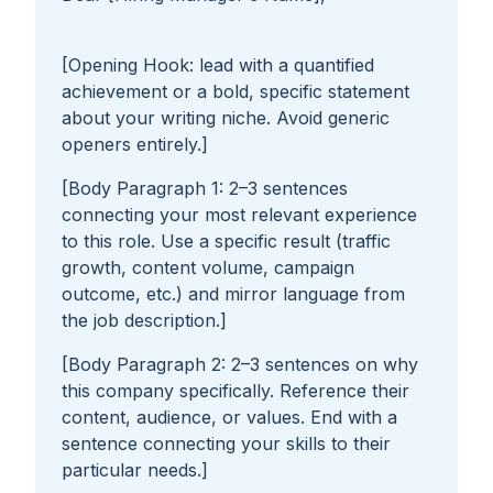
[Opening Hook: lead with a quantified
achievement or a bold, specific statement
about your writing niche. Avoid generic
openers entirely.]
[Body Paragraph 1: 2–3 sentences
connecting your most relevant experience
to this role. Use a specific result (traffic
growth, content volume, campaign
outcome, etc.) and mirror language from
the job description.]
[Body Paragraph 2: 2–3 sentences on why
this company specifically. Reference their
content, audience, or values. End with a
sentence connecting your skills to their
particular needs.]