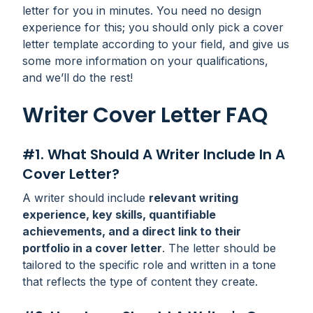
letter for you in minutes. You need no design
experience for this; you should only pick a cover
letter template according to your field, and give us
some more information on your qualifications,
and we’ll do the rest!
Writer Cover Letter FAQ
#1. What Should A Writer Include In A
Cover Letter?
A writer should include
relevant writing
experience, key skills, quantifiable
achievements, and a direct link to their
portfolio in a cover letter
. The letter should be
tailored to the specific role and written in a tone
that reflects the type of content they create.