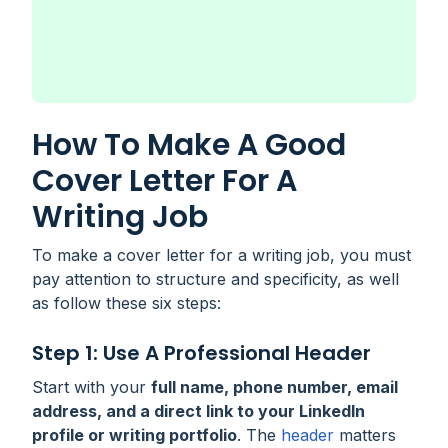
How To Make A Good
Cover Letter For A
Writing Job
To make a cover letter for a writing job, you must
pay attention to structure and specificity, as well
as follow these six steps:
Step 1: Use A Professional Header
Start with your
full name, phone number, email
address, and a direct link to your LinkedIn
profile or writing portfolio
. The
header
matters