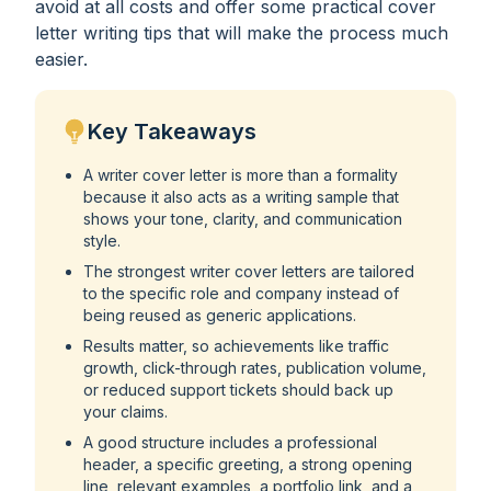
avoid at all costs and offer some practical cover
letter writing tips that will make the process much
easier.
Key Takeaways
A writer cover letter is more than a formality
because it also acts as a writing sample that
shows your tone, clarity, and communication
style.
The strongest writer cover letters are tailored
to the specific role and company instead of
being reused as generic applications.
Results matter, so achievements like traffic
growth, click-through rates, publication volume,
or reduced support tickets should back up
your claims.
A good structure includes a professional
header, a specific greeting, a strong opening
line, relevant examples, a portfolio link, and a