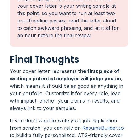
your cover letter is your writing sample at
this point, so you want to run at least two
proofreading passes, read the letter aloud
to catch awkward phrasing, and let it sit for
an hour before the final review.
Final Thoughts
Your cover letter represents
the first piece of
writing a potential employer will judge you on
,
which means it should be as good as anything in
your portfolio. Customize it for every role, lead
with impact, anchor your claims in results, and
always link to your samples.
If you don’t want to write your job application
from scratch, you can rely on
ResumeBuilder.so
to build a fully personalized, ATS-friendly cover