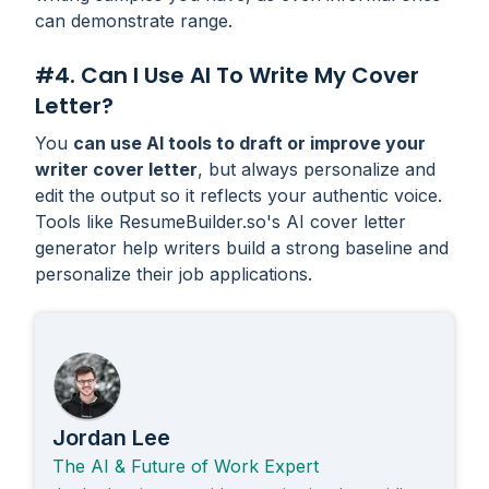
can demonstrate range.
#4. Can I Use AI To Write My Cover
Letter?
You
can use AI tools to draft or improve your
writer cover letter
, but always personalize and
edit the output so it reflects your authentic voice.
Tools like ResumeBuilder.so's AI cover letter
generator help writers build a strong baseline and
personalize their job applications.
Jordan Lee
The AI & Future of Work Expert