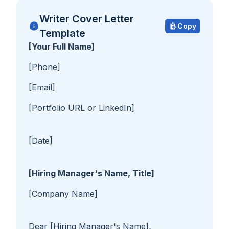
Writer Cover Letter
Copy
Template
[Your Full Name]
[Phone]
[Email]
[Portfolio URL or LinkedIn]
[Date]
[Hiring Manager's Name, Title]
[Company Name]
Dear [Hiring Manager's Name],