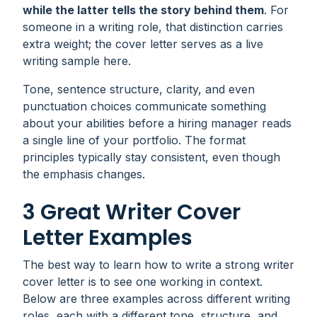
while the latter tells the story behind them
. For
someone in a writing role, that distinction carries
extra weight; the cover letter serves as a live
writing sample here.
Tone, sentence structure, clarity, and even
punctuation choices communicate something
about your abilities before a hiring manager reads
a single line of your portfolio. The format
principles typically stay consistent, even though
the emphasis changes.
3 Great Writer Cover
Letter Examples
The best way to learn how to write a strong writer
cover letter is to see one working in context.
Below are three examples across different writing
roles, each with a different tone, structure, and