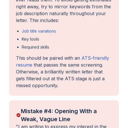
right away, try to mirror keywords from the
job description naturally throughout your
letter. This includes:
Job title variations
Key tools
Required skills
This should be paired with an
ATS-friendly
resume
that passes the same screening.
Otherwise, a brilliantly written letter that
gets filtered out at the ATS stage is just a
missed opportunity.
Mistake #4: Opening With a
Weak, Vague Line
"
I am writing to express my interest in the