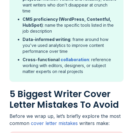
want writers who don't disappear at crunch
time
CMS proficiency (WordPress, Contentful,
HubSpot)
: name the specific tools listed in the
job description
Data-informed writing
: frame around how
you've used analytics to improve content
performance over time
Cross-functional
collaboration
: reference
working with editors, designers, or subject
matter experts on real projects
5 Biggest Writer Cover
Letter Mistakes To Avoid
Before we wrap up, let’s briefly explore the most
common
cover letter mistakes
writers make: