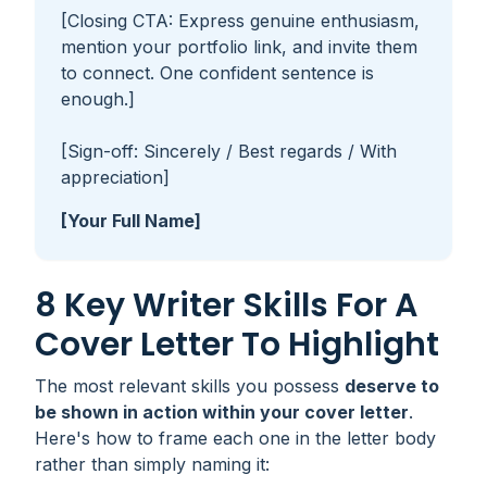
[Closing CTA: Express genuine enthusiasm,
mention your portfolio link, and invite them
to connect. One confident sentence is
enough.]
[Sign-off: Sincerely / Best regards / With
appreciation]
[Your Full Name]
8 Key Writer Skills For A
Cover Letter To Highlight
The most relevant skills you possess
deserve to
be shown in action within your cover letter
.
Here's how to frame each one in the letter body
rather than simply naming it: