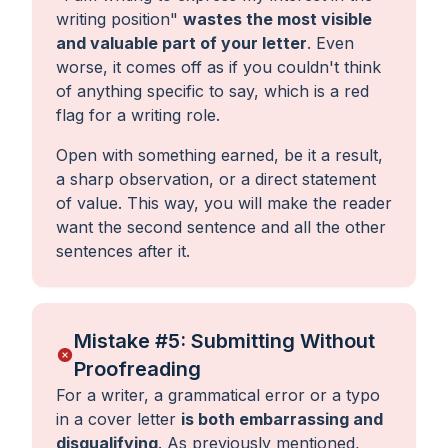
writing position
"
wastes the most visible
and valuable part of your letter
. Even
worse, it comes off as if you couldn't think
of anything specific to say, which is a red
flag for a writing role.
Open with something earned, be it a result,
a sharp observation, or a direct statement
of value. This way, you will make the reader
want the second sentence and all the other
sentences after it.
Mistake #5: Submitting Without
Proofreading
For a writer, a grammatical error or a typo
in a cover letter
is both embarrassing and
disqualifying
. As previously mentioned,