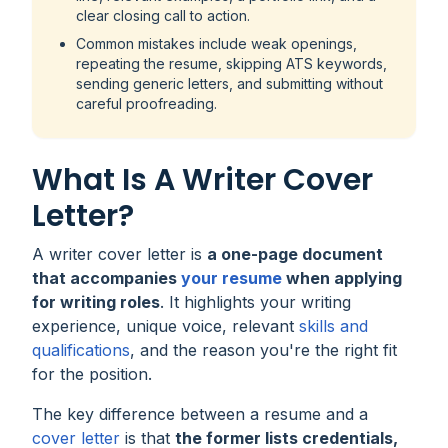
clear closing call to action.
Common mistakes include weak openings,
repeating the resume, skipping ATS keywords,
sending generic letters, and submitting without
careful proofreading.
What Is A Writer Cover
Letter?
A writer cover letter is
a one-page document
that accompanies
your resume
when applying
for writing roles
. It highlights your writing
experience, unique voice, relevant
skills and
qualifications
, and the reason you're the right fit
for the position.
The key difference between a resume and a
cover letter
is that
the former lists credentials,