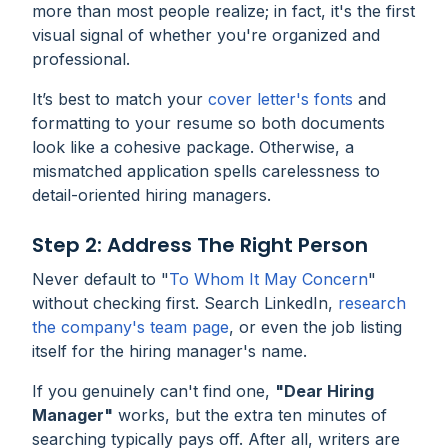
more than most people realize; in fact, it's the first
visual signal of whether you're organized and
professional.
It’s best to match your
cover letter's fonts
and
formatting to your resume so both documents
look like a cohesive package. Otherwise, a
mismatched application spells carelessness to
detail-oriented hiring managers.
Step 2: Address The Right Person
Never default to "
To Whom It May Concern
"
without checking first. Search LinkedIn,
research
the company's team page
, or even the job listing
itself for the hiring manager's name.
If you genuinely can't find one,
"Dear Hiring
Manager"
works, but the extra ten minutes of
searching typically pays off. After all, writers are