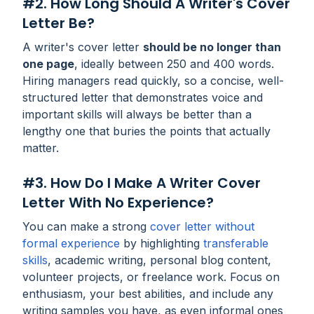
#2. How Long Should A Writer's Cover
Letter Be?
A writer's cover letter
should be no longer than
one page
, ideally between 250 and 400 words.
Hiring managers read quickly, so a concise, well-
structured letter that demonstrates voice and
important skills will always be better than a
lengthy one that buries the points that actually
matter.
#3. How Do I Make A Writer Cover
Letter With No Experience?
You can make a strong
cover letter without
formal experience
by highlighting
transferable
skills
, academic writing, personal blog content,
volunteer projects, or freelance work. Focus on
enthusiasm, your best abilities, and include any
writing samples you have, as even informal ones