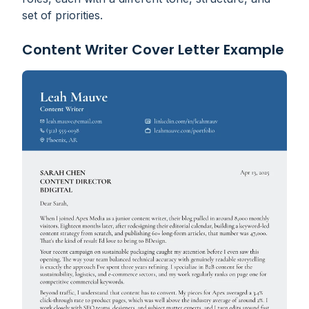
set of priorities.
Content Writer Cover Letter Example