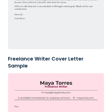
Freelance Writer Cover Letter
Sample