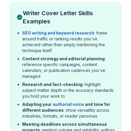
Writer Cover Letter Skills
Examples
SEO writing and keyword research
: frame
around traffic or ranking results you've
achieved rather than simply mentioning the
technique itself
Content strategy and editorial planning
:
reference specific campaigns, content
calendars, or publication cadences you've
managed
Research and fact-checking
: highlight
subject matter depth or the accuracy standards
you hold your work to
Adapting your
authorial voice
and tone for
different audiences
: show versatility across
industries, formats, or reader personas
Meeting deadlines across simultaneous
projects
: mention volume and reliability; editors