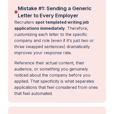
Mistake #1: Sending a Generic
Letter to Every Employer
Recruiters
spot templated writing job
applications immediately
. Therefore,
customizing each letter to the specific
company and role (even if it's just two or
three swapped sentences) dramatically
improves your response rate.
Reference their actual content, their
audience, or something you genuinely
noticed about the company before you
applied. That specificity is what separates
applications that feel considered from ones
that feel automated.