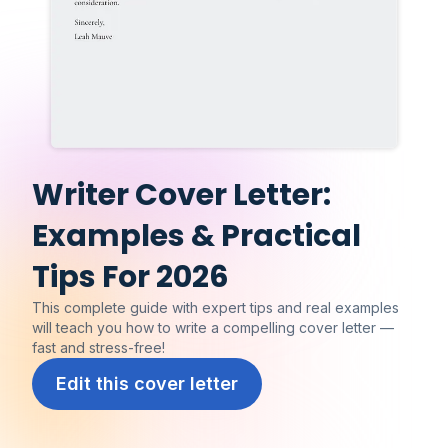
Writer Cover Letter:
Examples & Practical
Tips For 2026
This complete guide with expert tips and real examples
will teach you how to write a compelling cover letter —
fast and stress-free!
Edit this cover letter