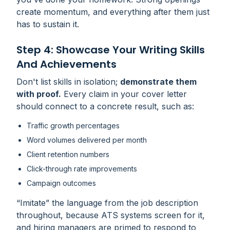
create momentum, and everything after them just
has to sustain it.
Step 4: Showcase Your Writing Skills
And Achievements
Don't list skills in isolation;
demonstrate them
with proof.
Every claim in your cover letter
should connect to a concrete result, such as:
Traffic growth percentages
Word volumes delivered per month
Client retention numbers
Click-through rate improvements
Campaign outcomes
“Imitate” the language from the job description
throughout, because ATS systems screen for it,
and hiring managers are primed to respond to