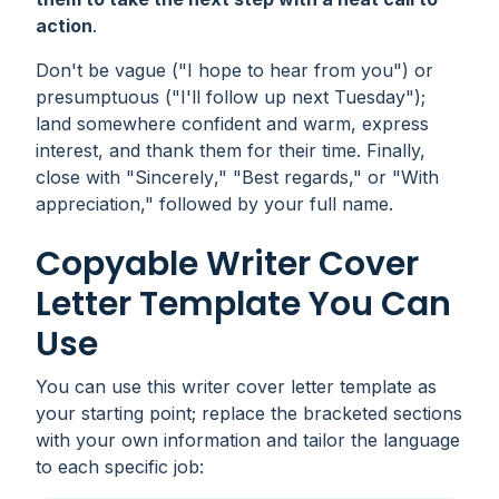
action
.
Don't be vague ("
I hope to hear from you
") or
presumptuous ("
I'll follow up next Tuesday
");
land somewhere confident and warm, express
interest, and thank them for their time. Finally,
close with "
Sincerely
," "
Best regards
," or "
With
appreciation
," followed by your full name.
Copyable Writer Cover
Letter Template You Can
Use
You can use this writer cover letter template as
your starting point; replace the bracketed sections
with your own information and tailor the language
to each specific job: