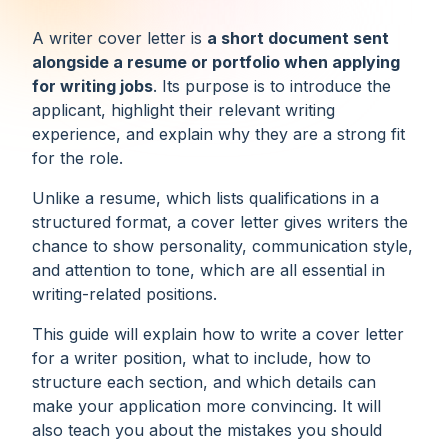
A writer cover letter is
a short document sent
alongside a resume or portfolio when applying
for writing jobs
. Its purpose is to introduce the
applicant, highlight their relevant writing
experience, and explain why they are a strong fit
for the role.
Unlike a resume, which lists qualifications in a
structured format, a cover letter gives writers the
chance to show personality, communication style,
and attention to tone, which are all essential in
writing-related positions.
This guide will explain how to write a cover letter
for a writer position, what to include, how to
structure each section, and which details can
make your application more convincing. It will
also teach you about the mistakes you should