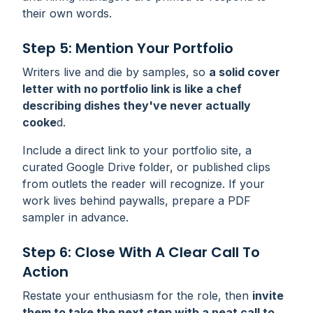
their own words.
Step 5: Mention Your Portfolio
Writers live and die by samples, so
a solid cover
letter with no portfolio link is like a chef
describing dishes they've never actually
cooke
d.
Include a direct link to your portfolio site, a
curated Google Drive folder, or published clips
from outlets the reader will recognize. If your
work lives behind paywalls, prepare a PDF
sampler in advance.
Step 6: Close With A Clear Call To
Action
Restate your enthusiasm for the role, then
invite
them to take the next step with a neat call to