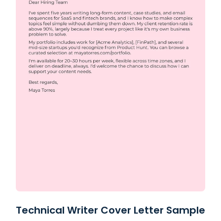
Technical Writer Cover Letter Sample