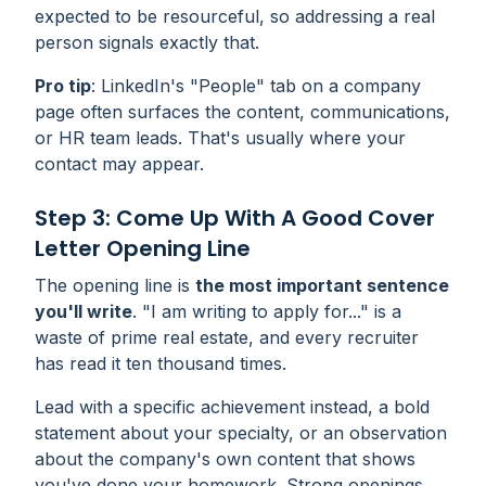
expected to be resourceful, so addressing a real
person signals exactly that.
Pro
tip
: LinkedIn's "People" tab on a company
page often surfaces the content, communications,
or HR team leads. That's usually where your
contact may appear.
Step 3: Come Up With A Good Cover
Letter Opening Line
The opening line is
the most important sentence
you'll write
. "I am writing to apply for..." is a
waste of prime real estate, and every recruiter
has read it ten thousand times.
Lead with a specific achievement instead, a bold
statement about your specialty, or an observation
about the company's own content that shows
you've done your homework. Strong openings