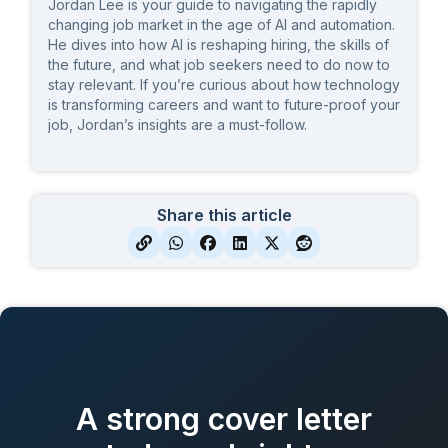
Jordan Lee is your guide to navigating the rapidly
changing job market in the age of AI and automation.
He dives into how AI is reshaping hiring, the skills of
the future, and what job seekers need to do now to
stay relevant. If you’re curious about how technology
is transforming careers and want to future-proof your
job, Jordan’s insights are a must-follow.
Share this article
A strong cover letter