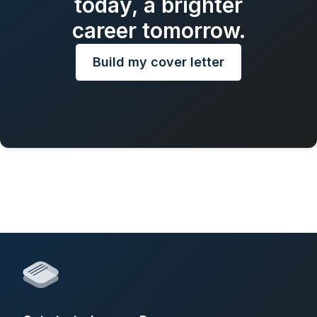
today, a brighter
career tomorrow.
Build my cover letter