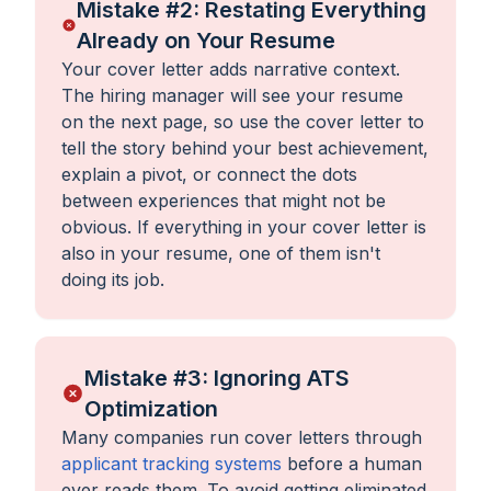
Mistake #2: Restating Everything
Already on Your Resume
Your cover letter adds narrative context.
The hiring manager will see your resume
on the next page, so use the cover letter to
tell the story behind your best achievement,
explain a pivot, or connect the dots
between experiences that might not be
obvious. If everything in your cover letter is
also in your resume, one of them isn't
doing its job.
Mistake #3: Ignoring ATS
Optimization
Many companies run cover letters through
applicant tracking systems
before a human
ever reads them. To avoid getting eliminated