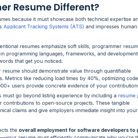
r Resume Different?
umes because it must showcase both technical expertise a
es
Applicant Tracking Systems (ATS)
and impresses human r
entional resumes emphasize soft skills, programmer resu
y in programming languages, frameworks, and development
ords that get you noticed.
r resume should demonstrate value through quantifiable
s. Metrics like reducing load times by 40%, optimizing code
000+ users provide concrete evidence of your contribution
must go beyond listing experience by including a
resume p
 or contributions to open-source projects. These tangible
ical claims and give employers immediate insight into your
ects the
overall employment for software developers to
—your resume must efficiently communicate why you're th