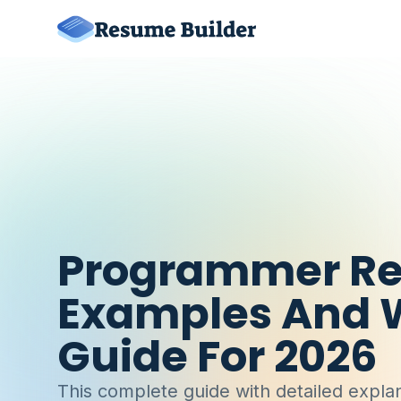
Programmer R
Examples And W
Guide For 2026
This complete guide with detailed explan