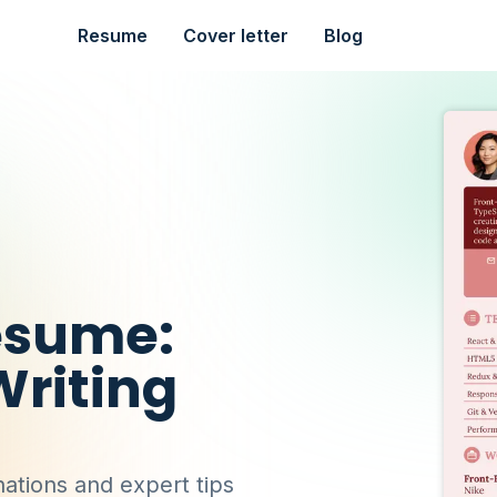
Resume
Cover letter
Blog
esume:
riting
ations and expert tips