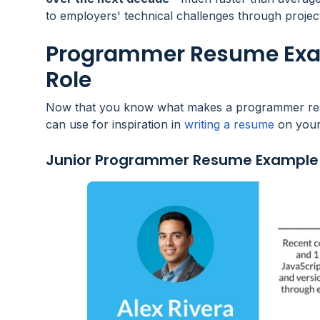
to employers' technical challenges through proje
Programmer Resume Exam
Role
Now that you know what makes a programmer resum
can use for inspiration in
writing a resume
on your
Junior Programmer Resume Example