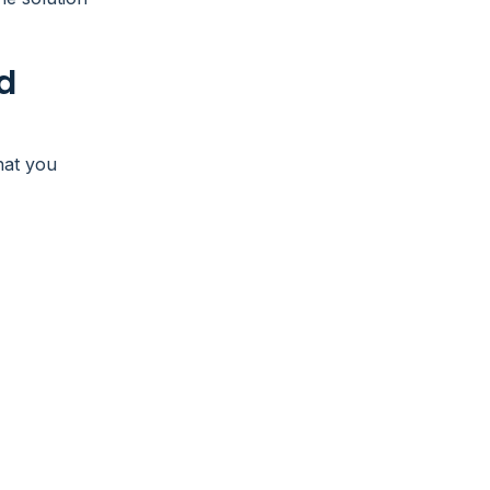
d
hat you