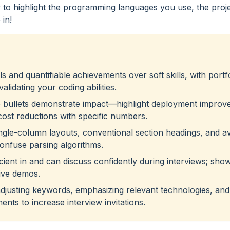
how to highlight the programming languages you use, the proj
 in!
s and quantifiable achievements over soft skills, with portf
alidating your coding abilities.
e bullets demonstrate impact—highlight deployment improv
cost reductions with specific numbers.
ingle-column layouts, conventional section headings, and a
confuse parsing algorithms.
icient in and can discuss confidently during interviews; sho
live demos.
adjusting keywords, emphasizing relevant technologies, and
ents to increase interview invitations.