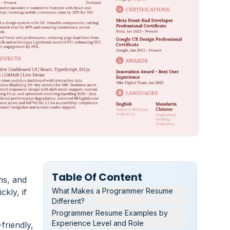
Table Of Content
ms, and
What Makes a Programmer Resume
kly, if
Different?
Programmer Resume Examples by
Experience Level and Role
friendly,