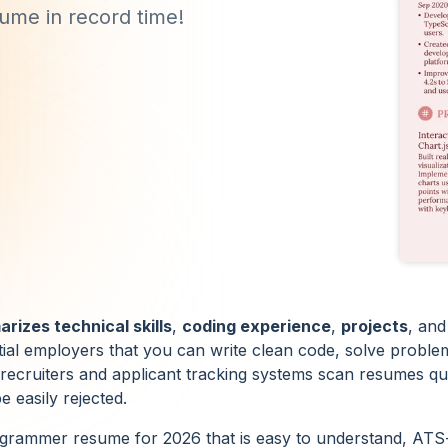
sume in record time!
rizes technical skills
,
coding experience
,
projects
, and
tial employers that you can write clean code, solve proble
 recruiters and applicant tracking systems scan resumes quic
 easily rejected.
ogrammer resume for 2026 that is easy to understand, ATS-