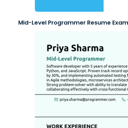
Mid-Level Programmer Resume Exam