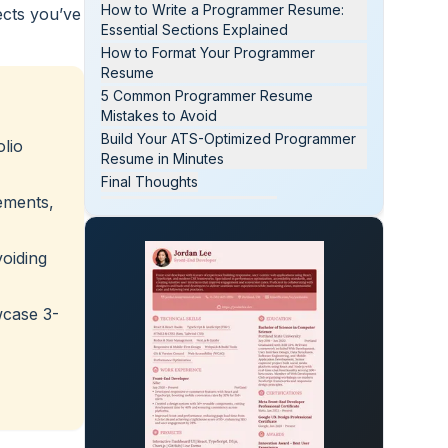
How to Write a Programmer Resume:
ects you’ve
Essential Sections Explained
How to Format Your Programmer
Resume
5 Common Programmer Resume
Mistakes to Avoid
Build Your ATS-Optimized Programmer
olio
Resume in Minutes
Final Thoughts
ements,
Programmer Resume FAQs
voiding
wcase 3-