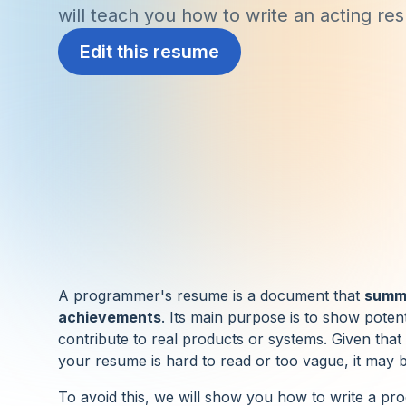
will teach you how to write an acting re
Edit this resume
A programmer's resume is a document that
summa
achievements
. Its main purpose is to show poten
contribute to real products or systems. Given that
your resume is hard to read or too vague, it may be
To avoid this, we will show you how to write a pr