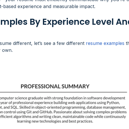
ct-based experience and measurable impact.
ples By Experience Level An
e different, let’s see a few different
resume examples
t
 own.