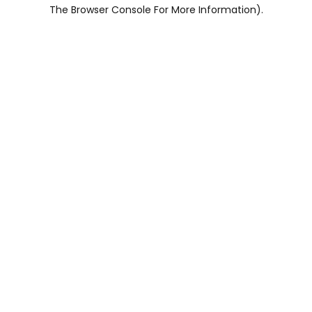
The Browser Console For More Information).