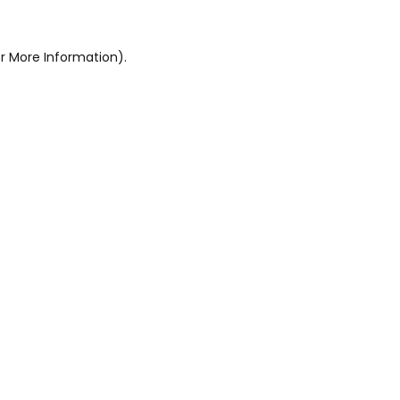
r More Information).