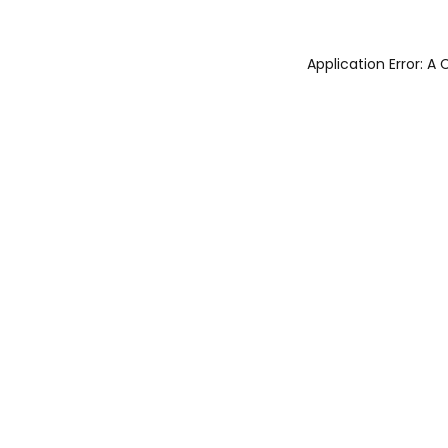
Application Error: 