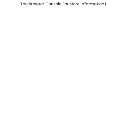
The Browser Console For More Information).