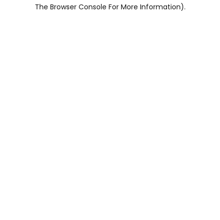
The Browser Console For More Information).