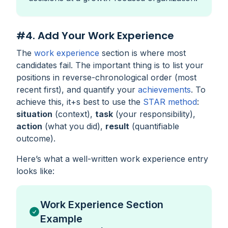
#4. Add Your Work Experience
The
work experience
section is where most
candidates fail. The important thing is to list your
positions in reverse-chronological order (most
recent first), and quantify your
achievements
. To
achieve this, it+s best to use the
STAR method
:
situation
(context),
task
(your responsibility),
action
(what you did),
result
(quantifiable
outcome).
Here’s what a well-written work experience entry
looks like:
Work Experience Section
Example