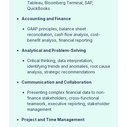
Tableau, Bloomberg Terminal, SAP,
QuickBooks
Accounting and Finance
GAAP principles, balance sheet
reconciliation, cash flow analysis, cost-
benefit analysis, financial reporting
Analytical and Problem-Solving
Critical thinking, data interpretation,
identifying trends and anomalies, root cause
analysis, strategic recommendations
Communication and Collaboration
Presenting complex financial data to non-
finance stakeholders, cross-functional
teamwork, executive reporting, stakeholder
management
Project and Time Management