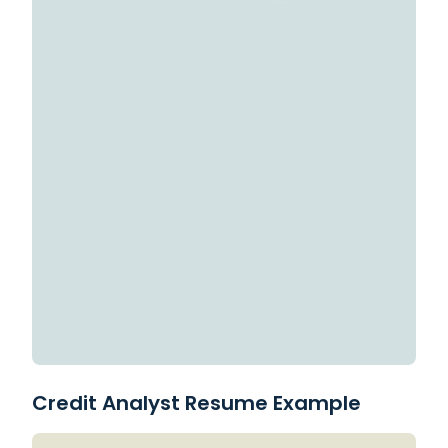
Credit Analyst Resume Example