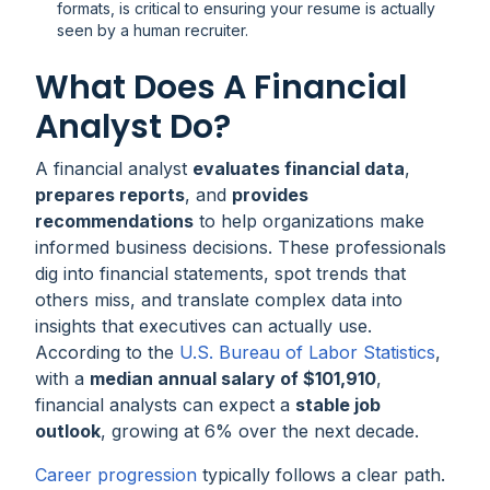
formats, is critical to ensuring your resume is actually
seen by a human recruiter.
What Does A Financial
Analyst Do?
A financial analyst
evaluates financial data
,
prepares reports
, and
provides
recommendations
to help organizations make
informed business decisions. These professionals
dig into financial statements, spot trends that
others miss, and translate complex data into
insights that executives can actually use.
According to the
U.S. Bureau of Labor Statistics
,
with a
median annual salary of $101,910
,
financial analysts can expect a
stable job
outlook
, growing at 6% over the next decade.
Career progression
typically follows a clear path.