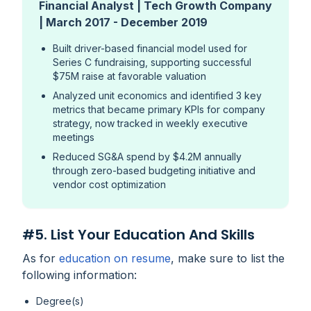
Financial Analyst | Tech Growth Company
| March 2017 - December 2019
Built driver-based financial model used for
Series C fundraising, supporting successful
$75M raise at favorable valuation
Analyzed unit economics and identified 3 key
metrics that became primary KPIs for company
strategy, now tracked in weekly executive
meetings
Reduced SG&A spend by $4.2M annually
through zero-based budgeting initiative and
vendor cost optimization
#5. List Your Education And Skills
As for
education on resume
, make sure to list the
following information:
Degree(s)