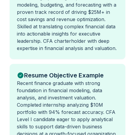
modeling, budgeting, and forecasting with a
proven track record of driving $25M+ in
cost savings and revenue optimization.
Skilled at translating complex financial data
into actionable insights for executive
leadership. CFA charterholder with deep
expertise in financial analysis and valuation.
Resume Objective Example
Recent finance graduate with strong
foundation in financial modeling, data
analysis, and investment valuation.
Completed internship analyzing $10M
portfolio with 94% forecast accuracy. CFA
Level I candidate eager to apply analytical
skills to support data-driven business
decisions at a growth-focused organization.