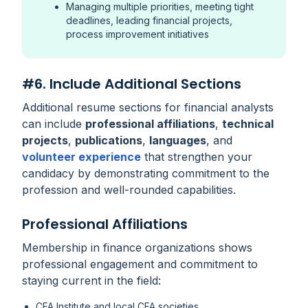
Managing multiple priorities, meeting tight
deadlines, leading financial projects,
process improvement initiatives
#6. Include Additional Sections
Additional resume sections for financial analysts
can include
professional affiliations
,
technical
projects
,
publications
,
languages
, and
volunteer experience
that strengthen your
candidacy by demonstrating commitment to the
profession and well-rounded capabilities.
Professional Affiliations
Membership in finance organizations shows
professional engagement and commitment to
staying current in the field:
CFA Institute and local CFA societies