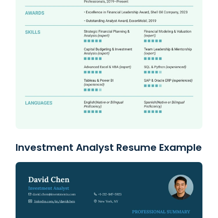
Investment Analyst Resume Example