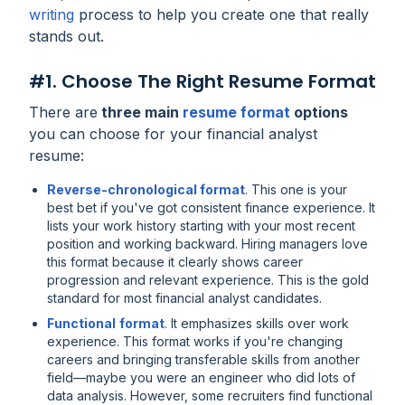
writing
process to help you create one that really
stands out.
#1. Choose The Right Resume Format
There are
three main
resume format
options
you can choose for your financial analyst
resume:
Reverse-chronological format
. This one is your
best bet if you've got consistent finance experience. It
lists your work history starting with your most recent
position and working backward. Hiring managers love
this format because it clearly shows career
progression and relevant experience. This is the gold
standard for most financial analyst candidates.
Functional
format
. It emphasizes skills over work
experience. This format works if you're changing
careers and bringing transferable skills from another
field—maybe you were an engineer who did lots of
data analysis. However, some recruiters find functional