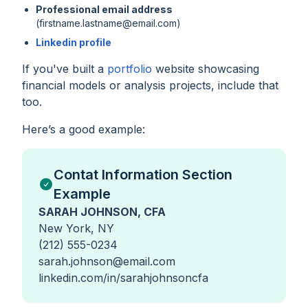
Professional email address
(firstname.lastname@email.com)
Linkedin profile
If you've built a
portfolio
website showcasing
financial models or analysis projects, include that
too.
Here’s a good example:
Contat Information Section
Example
SARAH JOHNSON, CFA
New York, NY
(212) 555-0234
sarah.johnson@email.com
linkedin.com/in/sarahjohnsoncfa