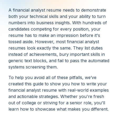
A financial analyst resume needs to demonstrate
both your technical skills and your ability to turn
numbers into business insights. With hundreds of
candidates competing for every position, your
resume has to make an impression before it's
tossed aside. However, most financial analyst
resumes look exactly the same. They list duties
instead of achievements, bury important skills in
generic text blocks, and fail to pass the automated
systems screening them.
To help you avoid all of these pitfalls, we’ve
created this guide to show you how to write your
financial analyst resume with real-world examples
and actionable strategies. Whether you're fresh
out of college or striving for a senior role, you'll
learn how to showcase what makes you different.