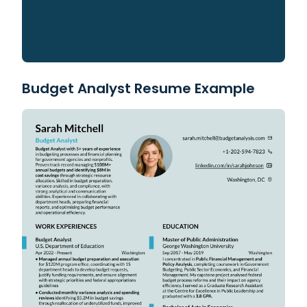
Budget Analyst Resume Example