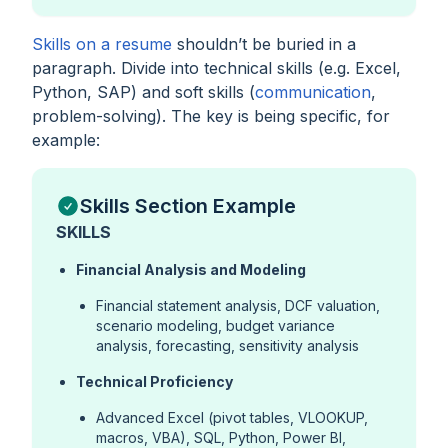
Skills on a resume
shouldn’t be buried in a
paragraph. Divide into technical skills (e.g. Excel,
Python, SAP) and soft skills (
communication
,
problem-solving). The key is being specific, for
example:
Skills Section Example
SKILLS
Financial Analysis and Modeling
Financial statement analysis, DCF valuation,
scenario modeling, budget variance
analysis, forecasting, sensitivity analysis
Technical Proficiency
Advanced Excel (pivot tables, VLOOKUP,
macros, VBA), SQL, Python, Power BI,