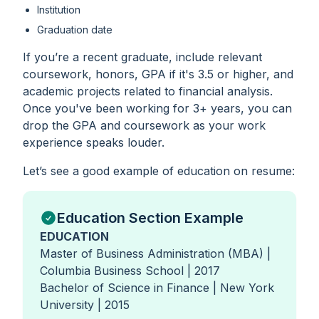
Institution
Graduation date
If you’re a recent graduate, include relevant
coursework, honors, GPA if it's 3.5 or higher, and
academic projects related to financial analysis.
Once you've been working for 3+ years, you can
drop the GPA and coursework as your work
experience speaks louder.
Let’s see a good example of education on resume:
Education Section Example
EDUCATION
Master of Business Administration (MBA) |
Columbia Business School | 2017
Bachelor of Science in Finance | New York
University | 2015