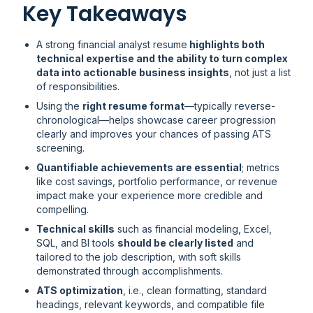
Key Takeaways
A strong financial analyst resume
highlights both
technical expertise and the ability to turn complex
data into actionable business insights
, not just a list
of responsibilities.
Using the
right resume format
—typically reverse-
chronological—helps showcase career progression
clearly and improves your chances of passing ATS
screening.
Quantifiable achievements are essential
; metrics
like cost savings, portfolio performance, or revenue
impact make your experience more credible and
compelling.
Technical skills
such as financial modeling, Excel,
SQL, and BI tools
should be clearly listed
and
tailored to the job description, with soft skills
demonstrated through accomplishments.
ATS optimization
, i.e., clean formatting, standard
headings, relevant keywords, and compatible file