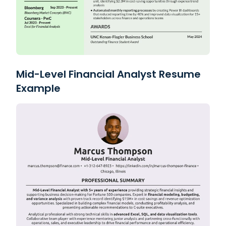
Mid-Level Financial Analyst Resume
Example