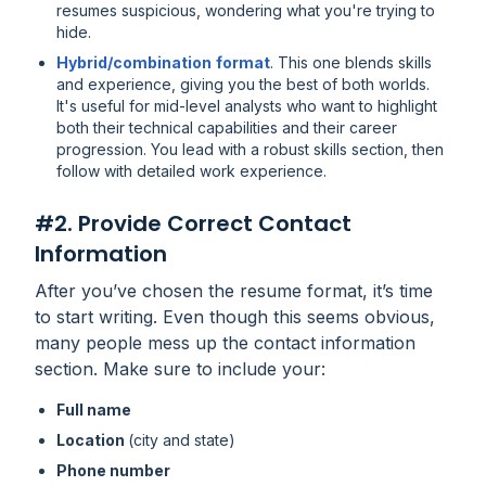
resumes suspicious, wondering what you're trying to
hide.
Hybrid/combination
format
. This one blends skills
and experience, giving you the best of both worlds.
It's useful for mid-level analysts who want to highlight
both their technical capabilities and their career
progression. You lead with a robust skills section, then
follow with detailed work experience.
#2. Provide Correct Contact
Information
After you’ve chosen the resume format, it’s time
to start writing. Even though this seems obvious,
many people mess up the contact information
section. Make sure to include your:
Full name
Location
(city and state)
Phone number