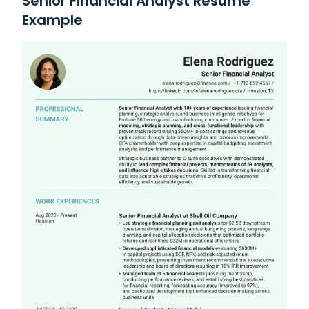
Senior Financial Analyst Resume
Example