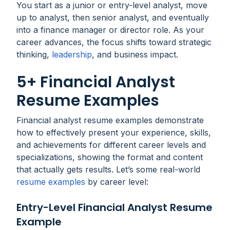
You start as a junior or entry-level analyst, move
up to analyst, then senior analyst, and eventually
into a finance manager or director role. As your
career advances, the focus shifts toward strategic
thinking,
leadership
, and business impact.
5+ Financial Analyst
Resume Examples
Financial analyst resume examples demonstrate
how to effectively present your experience, skills,
and achievements for different career levels and
specializations, showing the format and content
that actually gets results. Let’s some real-world
resume examples
by career level:
Entry-Level Financial Analyst Resume
Example