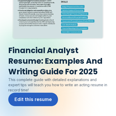
Financial Analyst
Resume: Examples And
Writing Guide For 2025
This complete guide with detailed explanations and
expert tips will teach you how to write an acting resume in
record time!
Edit this resume