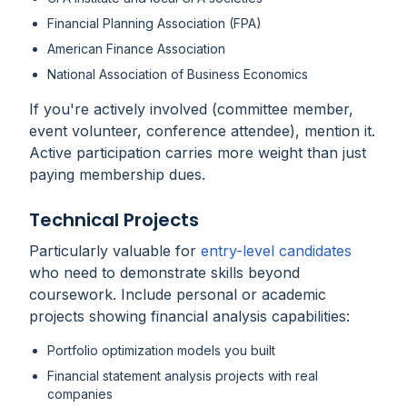
Financial Planning Association (FPA)
American Finance Association
National Association of Business Economics
If you're actively involved (committee member,
event volunteer, conference attendee), mention it.
Active participation carries more weight than just
paying membership dues.
Technical Projects
Particularly valuable for
entry-level candidates
who need to demonstrate skills beyond
coursework. Include personal or academic
projects showing financial analysis capabilities:
Portfolio optimization models you built
Financial statement analysis projects with real
companies