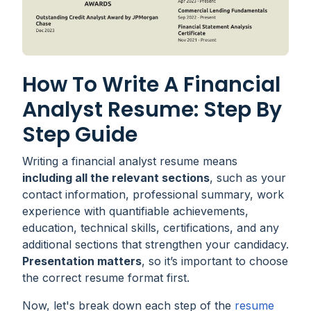
How To Write A Financial
Analyst Resume: Step By
Step Guide
Writing a financial analyst resume means
including all the relevant sections
, such as your
contact information, professional summary, work
experience with quantifiable achievements,
education, technical skills, certifications, and any
additional sections that strengthen your candidacy.
Presentation matters
, so it’s important to choose
the correct resume format first.
Now, let's break down each step of the
resume