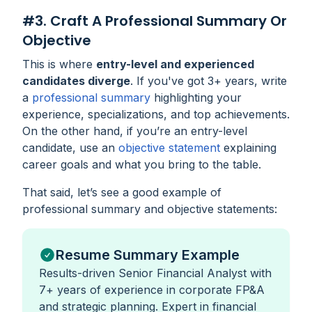
#3. Craft A Professional Summary Or
Objective
This is where
entry-level and experienced
candidates diverge
. If you've got 3+ years, write
a
professional summary
highlighting your
experience, specializations, and top achievements.
On the other hand, if you’re an entry-level
candidate, use an
objective statement
explaining
career goals and what you bring to the table.
That said, let’s see a good example of
professional summary and objective statements:
Resume Summary Example
Results-driven Senior Financial Analyst with
7+ years of experience in corporate FP&A
and strategic planning. Expert in financial