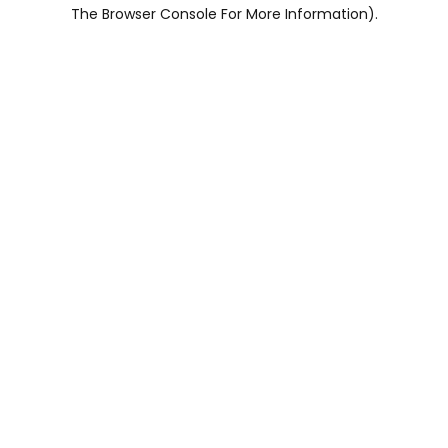
The Browser Console For More Information).